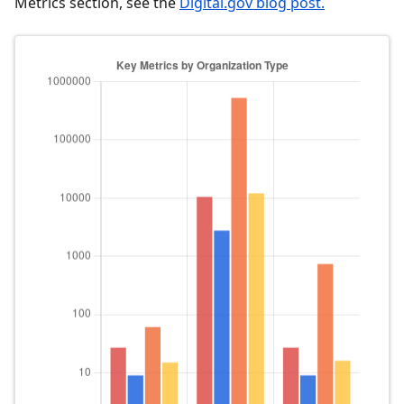
Metrics section, see the
Digital.gov blog post.