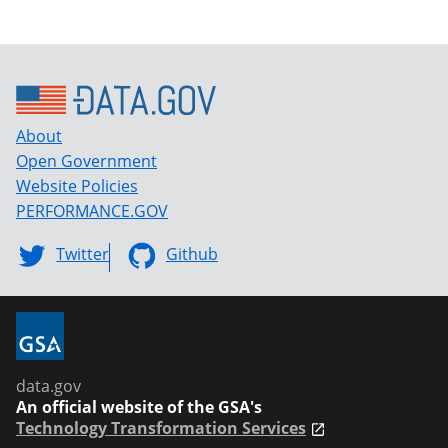
About
Open Government
Website Policies
PERFORMANCE.GOV
Twitter
Github
data.gov
An official website of the GSA's
Technology Transformation Services