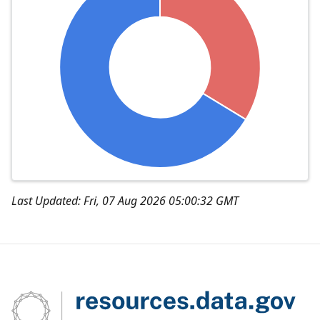
Last Updated: Fri, 07 Aug 2026 05:00:32 GMT