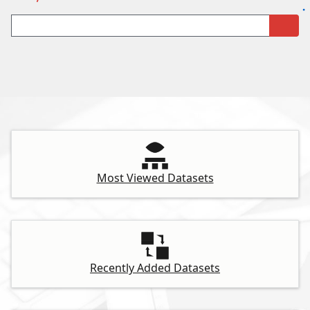
Most Viewed Datasets
Recently Added Datasets