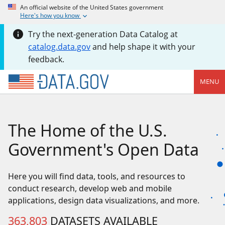
An official website of the United States government
Here's how you know
Try the next-generation Data Catalog at
catalog.data.gov
and help shape it with your
feedback.
MENU
The Home of the U.S.
Government's Open Data
Here you will find data, tools, and resources to
conduct research, develop web and mobile
applications, design data visualizations, and more.
363,803
DATASETS AVAILABLE