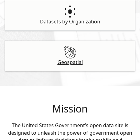
Datasets by Organization
Geospatial
Mission
The United States Government’s open data site is
designed to unleash the power of government open