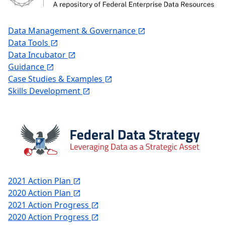
Data Management & Governance
Data Tools
Data Incubator
Guidance
Case Studies & Examples
Skills Development
2021 Action Plan
2020 Action Plan
2021 Action Progress
2020 Action Progress