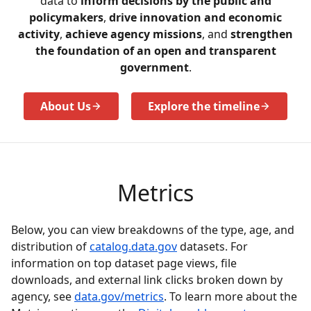
data to
inform decisions by the public and
policymakers
,
drive innovation and economic
activity
,
achieve agency missions
, and
strengthen
the foundation of an open and transparent
government
.
About Us
Explore the timeline
Metrics
Below, you can view breakdowns of the type, age, and
distribution of
catalog.data.gov
datasets. For
information on top dataset page views, file
downloads, and external link clicks broken down by
agency, see
data.gov/metrics
. To learn more about the