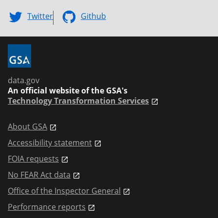
Twitter
Github
data.gov
An official website of the GSA's
Technology Transformation Services
About GSA
Accessibility statement
FOIA requests
No FEAR Act data
Office of the Inspector General
Performance reports