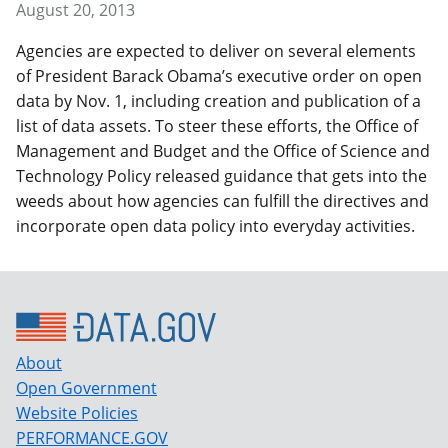
August 20, 2013
Agencies are expected to deliver on several elements
of President Barack Obama’s executive order on open
data by Nov. 1, including creation and publication of a
list of data assets. To steer these efforts, the Office of
Management and Budget and the Office of Science and
Technology Policy released guidance that gets into the
weeds about how agencies can fulfill the directives and
incorporate open data policy into everyday activities.
About
Open Government
Website Policies
PERFORMANCE.GOV