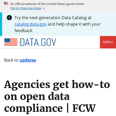
An official website of the United States government
Here's how you know
Try the next-generation Data Catalog at
catalog.data.gov
and help shape it with your
feedback.
MENU
Back to
updates
Agencies get how-to
on open data
compliance | FCW