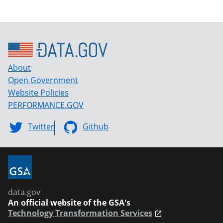
About
Open Government
Website Policies
PERFORMANCE.GOV
Twitter
Github
data.gov
An official website of the GSA's
Technology Transformation Services