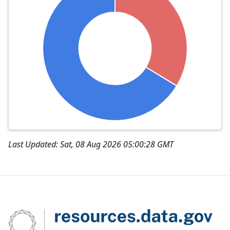
Last Updated: Sat, 08 Aug 2026 05:00:28 GMT