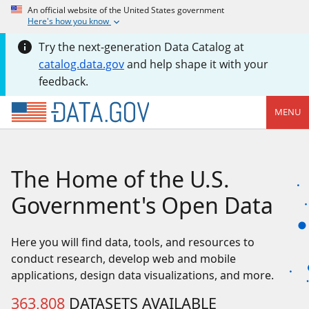
An official website of the United States government
Here's how you know
Try the next-generation Data Catalog at
catalog.data.gov
and help shape it with your
feedback.
MENU
The Home of the U.S.
Government's Open Data
Here you will find data, tools, and resources to
conduct research, develop web and mobile
applications, design data visualizations, and more.
363,808
DATASETS AVAILABLE