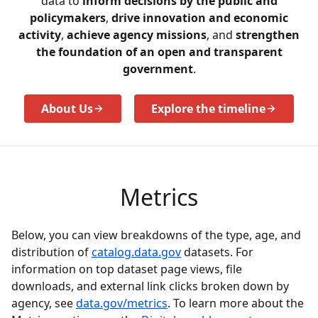
data to
inform decisions by the public and
policymakers
,
drive innovation and economic
activity
,
achieve agency missions
, and
strengthen
the foundation of an open and transparent
government
.
About Us
Explore the timeline
Metrics
Below, you can view breakdowns of the type, age, and
distribution of
catalog.data.gov
datasets. For
information on top dataset page views, file
downloads, and external link clicks broken down by
agency, see
data.gov/metrics
. To learn more about the