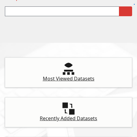
Most Viewed Datasets
Recently Added Datasets