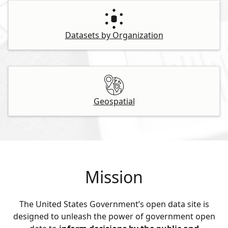
Datasets by Organization
Geospatial
Mission
The United States Government’s open data site is
designed to unleash the power of government open