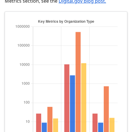
Metrics section, see the
Digital.gov blog post.