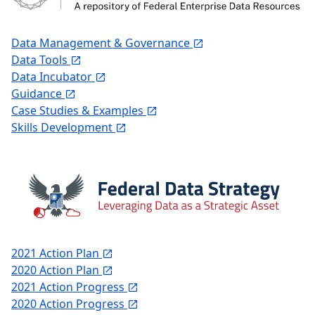
Data Management & Governance
Data Tools
Data Incubator
Guidance
Case Studies & Examples
Skills Development
2021 Action Plan
2020 Action Plan
2021 Action Progress
2020 Action Progress