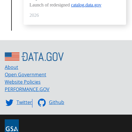
Launch of redesigned
catalog.data.gov
2026
About
Open Government
Website Policies
PERFORMANCE.GOV
Twitter
Github