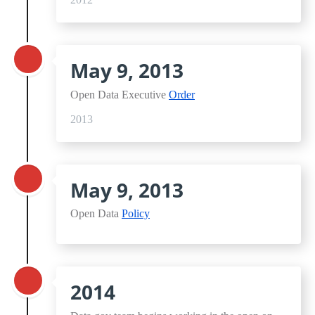
May 9, 2013
Open Data Executive
Order
2013
May 9, 2013
Open Data
Policy
2014