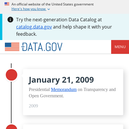
An official website of the United States government
Here's how you know
Try the next-generation Data Catalog at
catalog.data.gov
and help shape it with your
feedback.
MENU
January 21, 2009
Presidential
Memorandum
on Transparency and
Open Government.
2009