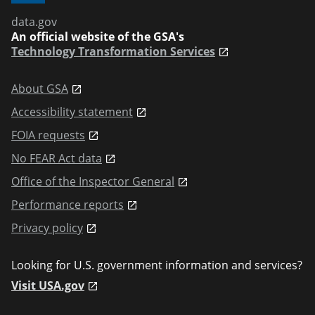
data.gov
An official website of the GSA's
Technology Transformation Services
About GSA
Accessibility statement
FOIA requests
No FEAR Act data
Office of the Inspector General
Performance reports
Privacy policy
Looking for U.S. government information and services?
Visit USA.gov