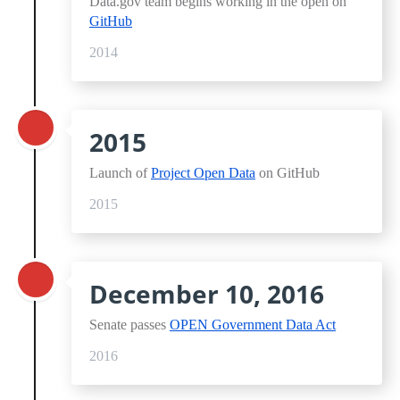
Data.gov team begins working in the open on
GitHub
2014
2015
Launch of
Project Open Data
on GitHub
2015
December 10, 2016
Senate passes
OPEN Government Data Act
2016