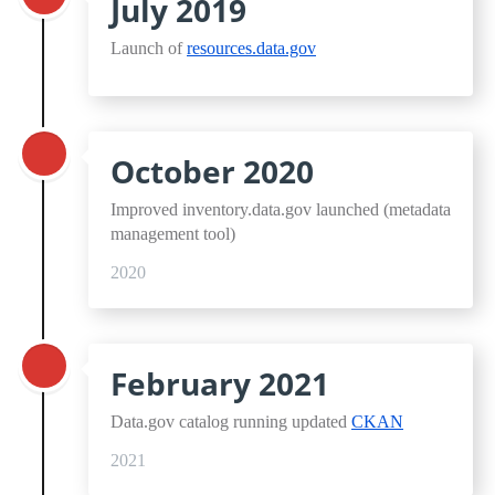
July 2019
Launch of
resources.data.gov
October 2020
Improved inventory.data.gov launched (metadata
management tool)
2020
February 2021
Data.gov catalog running updated
CKAN
2021