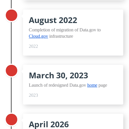
August 2022
Completion of migration of Data.gov to
Cloud.gov
infrastructure
2022
March 30, 2023
Launch of redesigned Data.gov
home
page
2023
April 2026