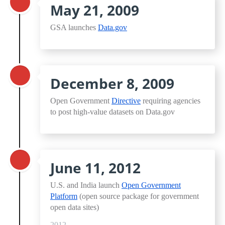
May 21, 2009
GSA launches
Data.gov
December 8, 2009
Open Government
Directive
requiring agencies
to post high-value datasets on Data.gov
June 11, 2012
U.S. and India launch
Open Government
Platform
(open source package for government
open data sites)
2012