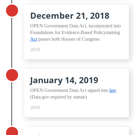
December 21, 2018
OPEN Government Data Act, incorporated into
Foundations for Evidence-Based Policymaking
Act
passes both Houses of Congress
2018
January 14, 2019
OPEN Government Data Act signed into
law
(Data.gov required by statute)
2019