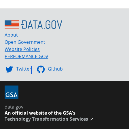
About
Open Government
Website Policies
PERFORMANCE.GOV
Twitter
Github
data.gov
An official website of the GSA's
Technology Transformation Services