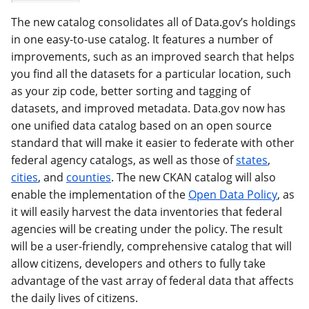
The new catalog consolidates all of Data.gov’s holdings
in one easy-to-use catalog. It features a number of
improvements, such as an improved search that helps
you find all the datasets for a particular location, such
as your zip code, better sorting and tagging of
datasets, and improved metadata. Data.gov now has
one unified data catalog based on an open source
standard that will make it easier to federate with other
federal agency catalogs, as well as those of
states
,
cities
, and
counties
. The new CKAN catalog will also
enable the implementation of the
Open Data Policy
, as
it will easily harvest the data inventories that federal
agencies will be creating under the policy. The result
will be a user-friendly, comprehensive catalog that will
allow citizens, developers and others to fully take
advantage of the vast array of federal data that affects
the daily lives of citizens.