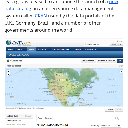
Data.gov is pleased to announce the launch of a
new
data catalog
on an open source data management
system called
CKAN
used by the data portals of the
U.K., Germany, Brazil, and a number of other
governments around the world.