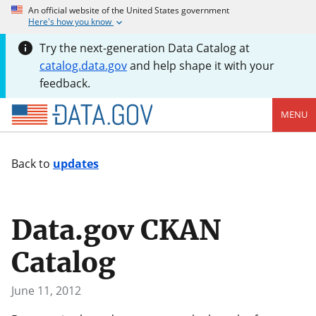
An official website of the United States government
Here's how you know
Try the next-generation Data Catalog at
catalog.data.gov
and help shape it with your
feedback.
MENU
Back to
updates
Data.gov CKAN
Catalog
June 11, 2012