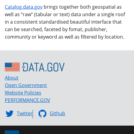
Catalog.data.gov
brings together both geospatial as
well as “raw” (tabular or text) data under a single roof
in a consistent standardised beautiful interface that
can be searched, faceted by fomat, publisher,
community or keyword as well as filtered by location.
About
Open Government
Website Policies
PERFORMANCE.GOV
Twitter
Github