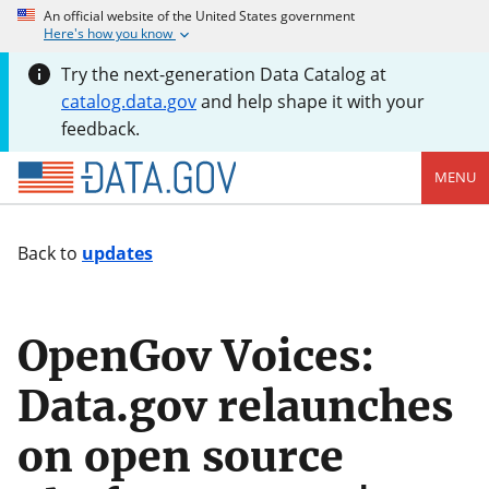
An official website of the United States government
Here's how you know
Try the next-generation Data Catalog at
catalog.data.gov
and help shape it with your
feedback.
MENU
Back to
updates
OpenGov Voices:
Data.gov relaunches
on open source