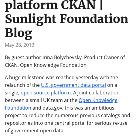
platform CKAN |
Sunlight Foundation
Blog
May 28, 2013
By guest author Irina Bolychevsky, Product Owner of
CKAN, Open Knowledge Foundation
A huge milestone was reached yesterday with the
relaunch of the
U.S. government data portal
on a
single,
open source platform
. A joint collaboration
between a small UK team at the
Open Knowledge
Foundation
and data.gov, this was an ambitious
project to reduce the numerous previous catalogs and
repositories into one central portal for serious re-use
of government open data.