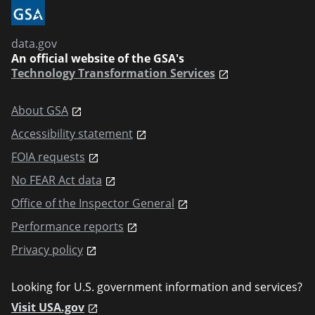
data.gov
An official website of the GSA's
Technology Transformation Services
About GSA
Accessibility statement
FOIA requests
No FEAR Act data
Office of the Inspector General
Performance reports
Privacy policy
Looking for U.S. government information and services?
Visit USA.gov