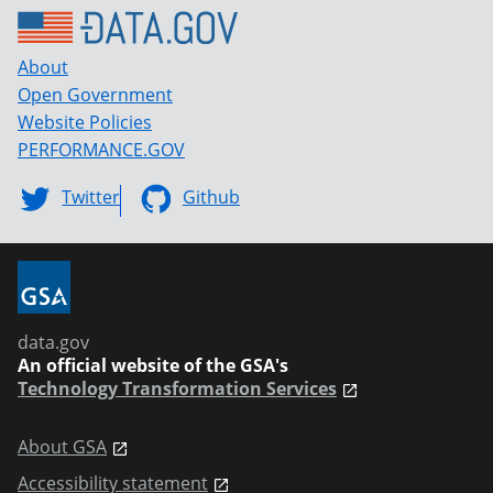
About
Open Government
Website Policies
PERFORMANCE.GOV
Twitter
Github
data.gov
An official website of the GSA's
Technology Transformation Services
About GSA
Accessibility statement