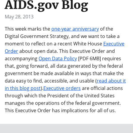
AIDS.gov Blog
May 28, 2013
This week marks the
one-year anniversary
of the
Digital Government Strategy, and we want to take a
moment to reflect on a recent White House
Executive
Order
about open data. This Executive Order and
accompanying
Open Data Policy
[PDF 6MB] requires
that, going forward, all data generated by the federal
government be made available in ways that make the
data easy to find, accessible, and usable (
read about it
in this blog post
).
Executive orders
are official actions
through which the President of the United States
manages the operations of the federal government.
This Executive Order has implications for all of us.