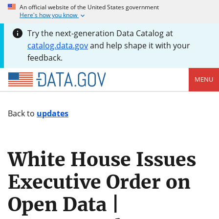
An official website of the United States government
Here's how you know
Try the next-generation Data Catalog at
catalog.data.gov
and help shape it with your
feedback.
MENU
Back to
updates
White House Issues
Executive Order on
Open Data |