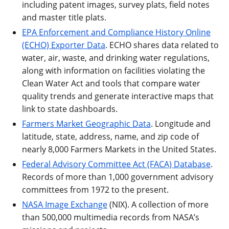
including patent images, survey plats, field notes
and master title plats.
EPA Enforcement and Compliance History Online
(ECHO) Exporter Data
. ECHO shares data related to
water, air, waste, and drinking water regulations,
along with information on facilities violating the
Clean Water Act and tools that compare water
quality trends and generate interactive maps that
link to state dashboards.
Farmers Market Geographic Data
. Longitude and
latitude, state, address, name, and zip code of
nearly 8,000 Farmers Markets in the United States.
Federal Advisory Committee Act (FACA) Database
.
Records of more than 1,000 government advisory
committees from 1972 to the present.
NASA Image Exchange
(NIX). A collection of more
than 500,000 multimedia records from NASA’s