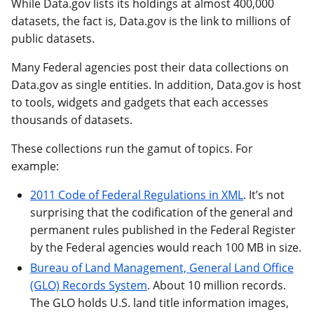
While Data.gov lists its holdings at almost 400,000
datasets, the fact is, Data.gov is the link to millions of
public datasets.
Many Federal agencies post their data collections on
Data.gov as single entities. In addition, Data.gov is host
to tools, widgets and gadgets that each accesses
thousands of datasets.
These collections run the gamut of topics. For
example:
2011 Code of Federal Regulations in XML
. It’s not
surprising that the codification of the general and
permanent rules published in the Federal Register
by the Federal agencies would reach 100 MB in size.
Bureau of Land Management, General Land Office
(GLO) Records System
. About 10 million records.
The GLO holds U.S. land title information images,