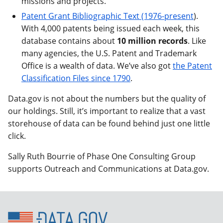
missions and projects.
Patent Grant Bibliographic Text (1976-present
).
With 4,000 patents being issued each week, this
database contains about
10 million records
. Like
many agencies, the U.S. Patent and Trademark
Office is a wealth of data. We’ve also got
the Patent
Classification Files since 1790
.
Data.gov is not about the numbers but the quality of
our holdings. Still, it’s important to realize that a vast
storehouse of data can be found behind just one little
click.
Sally Ruth Bourrie of Phase One Consulting Group
supports Outreach and Communications at Data.gov.