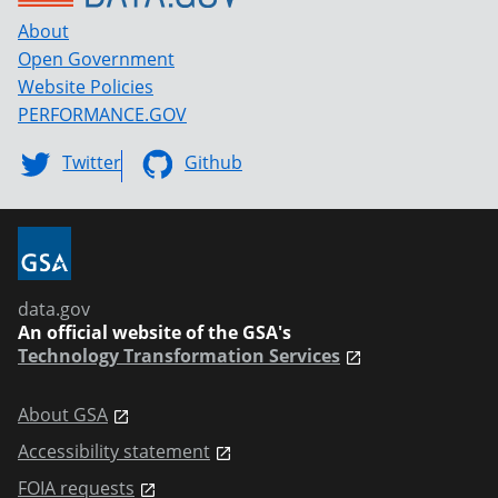
About
Open Government
Website Policies
PERFORMANCE.GOV
Twitter
Github
data.gov
An official website of the GSA's
Technology Transformation Services
About GSA
Accessibility statement
FOIA requests