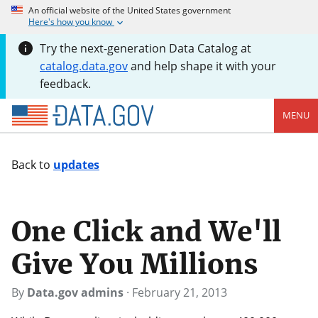
An official website of the United States government
Here's how you know
Try the next-generation Data Catalog at
catalog.data.gov
and help shape it with your
feedback.
MENU
Back to
updates
One Click and We'll
Give You Millions
By
Data.gov admins
·
February 21, 2013