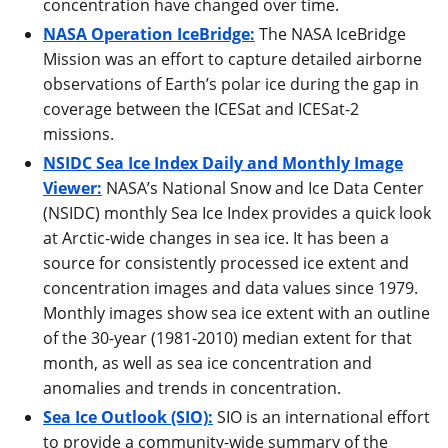
concentration have changed over time.
NASA Operation IceBridge:
The NASA IceBridge
Mission was an effort to capture detailed airborne
observations of Earth’s polar ice during the gap in
coverage between the ICESat and ICESat-2
missions.
NSIDC Sea Ice Index Daily and Monthly Image
Viewer:
NASA’s National Snow and Ice Data Center
(NSIDC) monthly Sea Ice Index provides a quick look
at Arctic-wide changes in sea ice. It has been a
source for consistently processed ice extent and
concentration images and data values since 1979.
Monthly images show sea ice extent with an outline
of the 30-year (1981-2010) median extent for that
month, as well as sea ice concentration and
anomalies and trends in concentration.
Sea Ice Outlook (SIO):
SIO is an international effort
to provide a community-wide summary of the