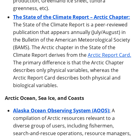
production, Greenland ice sheet, tundra
greenness, etc).
The State of the Climate Report – Arctic Chapter:
The State of the Climate Report is a peer-reviewed
publication that appears annually (July/August) in
the Bulletin of the American Meteorological Society
(BAMS). The Arctic chapter in the State of the
Climate Report derives from the
Arctic Report Card.
The primary difference is that the Arctic Chapter
describes only physical variables, whereas the
Arctic Report Card describes both physical and
biological variables.
Arctic Ocean, Sea Ice, and Coasts
Alaska Ocean Observing System (AOOS):
A
compilation of Arctic resources relevant to a
diverse group of users, including fishermen,
search-and-rescue operations, resource managers,