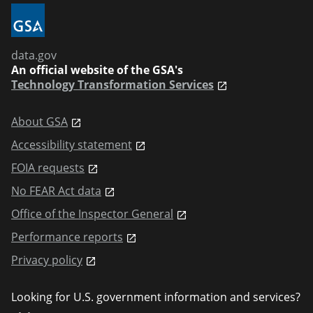
data.gov
An official website of the GSA's
Technology Transformation Services
About GSA
Accessibility statement
FOIA requests
No FEAR Act data
Office of the Inspector General
Performance reports
Privacy policy
Looking for U.S. government information and services?