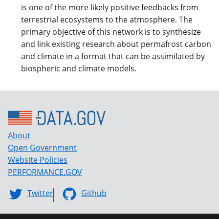
is one of the more likely positive feedbacks from
terrestrial ecosystems to the atmosphere. The
primary objective of this network is to synthesize
and link existing research about permafrost carbon
and climate in a format that can be assimilated by
biospheric and climate models.
About
Open Government
Website Policies
PERFORMANCE.GOV
Twitter
Github