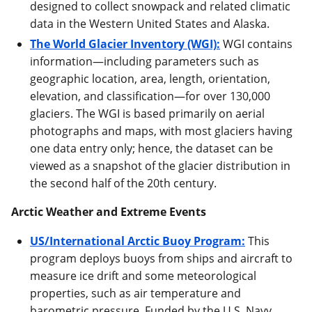
designed to collect snowpack and related climatic
data in the Western United States and Alaska.
The World Glacier Inventory (WGI):
WGI contains
information—including parameters such as
geographic location, area, length, orientation,
elevation, and classification—for over 130,000
glaciers. The WGI is based primarily on aerial
photographs and maps, with most glaciers having
one data entry only; hence, the dataset can be
viewed as a snapshot of the glacier distribution in
the second half of the 20th century.
Arctic Weather and Extreme Events
US/International Arctic Buoy Program:
This
program deploys buoys from ships and aircraft to
measure ice drift and some meteorological
properties, such as air temperature and
barometric pressure. Funded by the U.S. Navy,