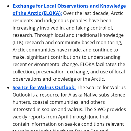
Exchange for Local Observations and Knowledge
of the Arctic (ELOKA):
Over the last decade, Arctic
residents and indigenous peoples have been
increasingly involved in, and taking control of,
research. Through local and traditional knowledge
(LTK) research and community-based monitoring,
Arctic communities have made, and continue to
make, significant contributions to understanding
recent environmental change. ELOKA facilitates the
collection, preservation, exchange, and use of local
observations and knowledge of the Arctic.
Sea Ice for Walrus Outlook:
The Sea Ice for Walrus
Outlook is a resource for Alaska Native subsistence
hunters, coastal communities, and others
interested in sea ice and walrus. The SIWO provides
weekly reports from April through June that
contain information on sea-ice conditions relevant