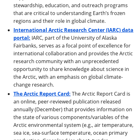
stewardship, education, and outreach programs
that are critical to understanding Earth’s frozen
regions and their role in global climate.
International Arctic Research Center (IARC) data
portal:
IARC, part of the University of Alaska
Fairbanks, serves as a focal point of excellence for
international collaboration and provides the Arctic
research community with an unprecedented
opportunity to share knowledge about science in
the Arctic, with an emphasis on global climate-
change research.
The Arctic Report Card:
The Arctic Report Card is
an online, peer-reviewed publication released
annually (December) that provides information on
the state of various components/variables of the
Arctic environmental system (e.g., air temperature,
sea ice, sea-surface temperature, ocean primary