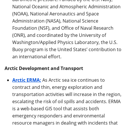
National Oceanic and Atmospheric Administration
(NOAA), National Aeronautics and Space
Administration (NASA), National Science
Foundation (NSF), and Office of Naval Research
(ONR), and coordinated by the University of
Washington/Applied Physics Laboratory, the U.S.
Buoy program is the United States’ contribution to
an international effort.
Arctic Development and Transport
Arctic ERMA:
As Arctic sea ice continues to
contract and thin, energy exploration and
transportation activities will increase in the region,
escalating the risk of oil spills and accidents. ERMA
is a web-based GIS tool that assists both
emergency responders and environmental
resource managers in dealing with incidents that