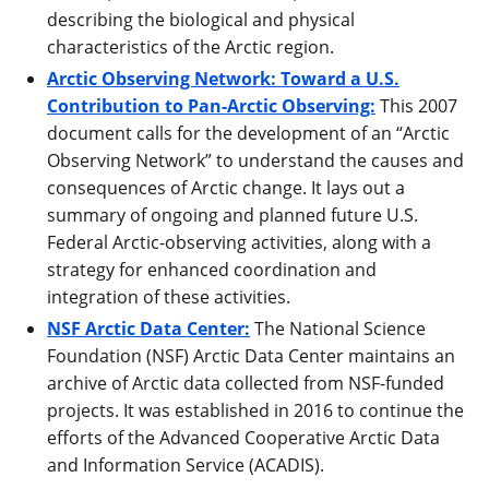
describing the biological and physical
characteristics of the Arctic region.
Arctic Observing Network: Toward a U.S.
Contribution to Pan-Arctic Observing:
This 2007
document calls for the development of an “Arctic
Observing Network” to understand the causes and
consequences of Arctic change. It lays out a
summary of ongoing and planned future U.S.
Federal Arctic-observing activities, along with a
strategy for enhanced coordination and
integration of these activities.
NSF Arctic Data Center:
The National Science
Foundation (NSF) Arctic Data Center maintains an
archive of Arctic data collected from NSF-funded
projects. It was established in 2016 to continue the
efforts of the Advanced Cooperative Arctic Data
and Information Service (ACADIS).