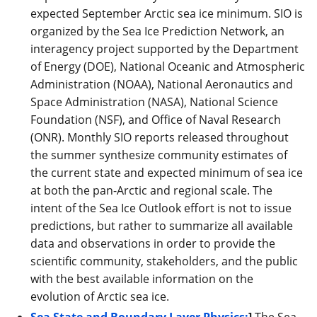
expected September Arctic sea ice minimum. SIO is
organized by the Sea Ice Prediction Network, an
interagency project supported by the Department
of Energy (DOE), National Oceanic and Atmospheric
Administration (NOAA), National Aeronautics and
Space Administration (NASA), National Science
Foundation (NSF), and Office of Naval Research
(ONR). Monthly SIO reports released throughout
the summer synthesize community estimates of
the current state and expected minimum of sea ice
at both the pan-Arctic and regional scale. The
intent of the Sea Ice Outlook effort is not to issue
predictions, but rather to summarize all available
data and observations in order to provide the
scientific community, stakeholders, and the public
with the best available information on the
evolution of Arctic sea ice.
Sea State and Boundary Layer Physics:
]
The Sea