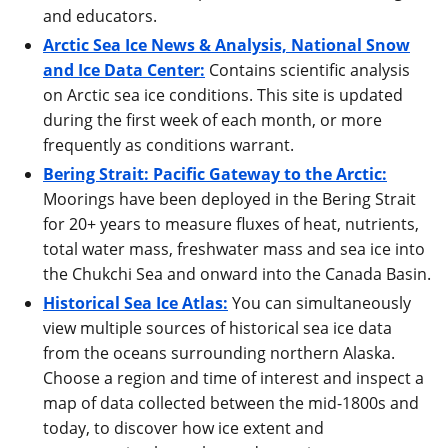
and educators.
Arctic Sea Ice News & Analysis, National Snow
and Ice Data Center:
Contains scientific analysis
on Arctic sea ice conditions. This site is updated
during the first week of each month, or more
frequently as conditions warrant.
Bering Strait: Pacific Gateway to the Arctic:
Moorings have been deployed in the Bering Strait
for 20+ years to measure fluxes of heat, nutrients,
total water mass, freshwater mass and sea ice into
the Chukchi Sea and onward into the Canada Basin.
Historical Sea Ice Atlas:
You can simultaneously
view multiple sources of historical sea ice data
from the oceans surrounding northern Alaska.
Choose a region and time of interest and inspect a
map of data collected between the mid-1800s and
today, to discover how ice extent and