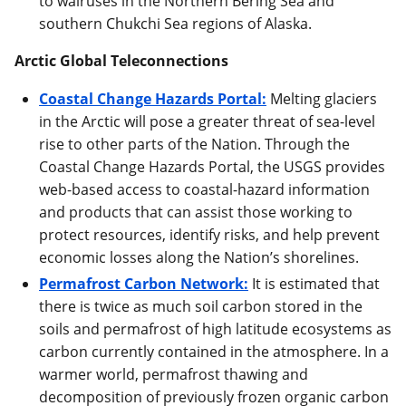
to walruses in the Northern Bering Sea and
southern Chukchi Sea regions of Alaska.
Arctic Global Teleconnections
Coastal Change Hazards Portal:
Melting glaciers
in the Arctic will pose a greater threat of sea-level
rise to other parts of the Nation. Through the
Coastal Change Hazards Portal, the USGS provides
web-based access to coastal-hazard information
and products that can assist those working to
protect resources, identify risks, and help prevent
economic losses along the Nation’s shorelines.
Permafrost Carbon Network:
It is estimated that
there is twice as much soil carbon stored in the
soils and permafrost of high latitude ecosystems as
carbon currently contained in the atmosphere. In a
warmer world, permafrost thawing and
decomposition of previously frozen organic carbon