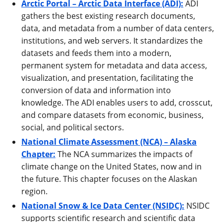
Arctic Portal – Arctic Data Interface (ADI):
ADI
gathers the best existing research documents,
data, and metadata from a number of data centers,
institutions, and web servers. It standardizes the
datasets and feeds them into a modern,
permanent system for metadata and data access,
visualization, and presentation, facilitating the
conversion of data and information into
knowledge. The ADI enables users to add, crosscut,
and compare datasets from economic, business,
social, and political sectors.
National Climate Assessment (NCA) – Alaska
Chapter:
The NCA summarizes the impacts of
climate change on the United States, now and in
the future. This chapter focuses on the Alaskan
region.
National Snow & Ice Data Center (NSIDC):
NSIDC
supports scientific research and scientific data