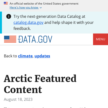
An official website of the United States government
Here's how you know
Try the next-generation Data Catalog at
catalog.data.gov
and help shape it with your
feedback.
MENU
Back to
climate
,
updates
Arctic Featured
Content
August 18, 2023