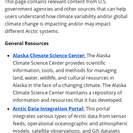
This page contains relevant content from U.S.
government agencies and other sources that can help
users understand how climate variability and/or global
climate change is impacting and/or may impact
different Arctic systems.
General Resources
Alaska Climate Science Center:
The Alaska
Climate Science Center provides scientific
information, tools, and methods for managing
land, water, wildlife, and cultural resources in
Alaska in the face of a changing climate. The Alaska
Climate Science Center maintains a repository of
information and resources that it has developed.
Arctic Data Integration Portal:
This portal
integrates various types of Arctic data from sensor
feeds, operational oceanographic and atmospheric
models, satellite observations, and GIS datasets