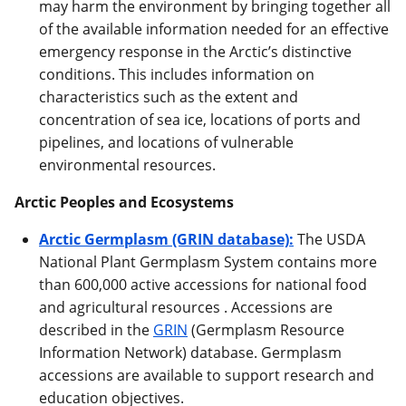
may harm the environment by bringing together all
of the available information needed for an effective
emergency response in the Arctic’s distinctive
conditions. This includes information on
characteristics such as the extent and
concentration of sea ice, locations of ports and
pipelines, and locations of vulnerable
environmental resources.
Arctic Peoples and Ecosystems
Arctic Germplasm (GRIN database):
The USDA
National Plant Germplasm System contains more
than 600,000 active accessions for national food
and agricultural resources . Accessions are
described in the
GRIN
(Germplasm Resource
Information Network) database. Germplasm
accessions are available to support research and
education objectives.