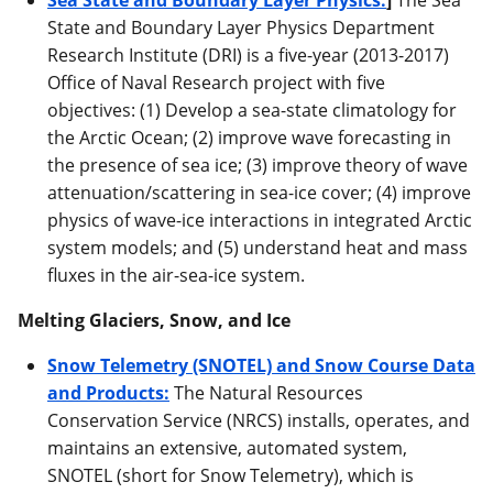
State and Boundary Layer Physics Department
Research Institute (DRI) is a five-year (2013-2017)
Office of Naval Research project with five
objectives: (1) Develop a sea-state climatology for
the Arctic Ocean; (2) improve wave forecasting in
the presence of sea ice; (3) improve theory of wave
attenuation/scattering in sea-ice cover; (4) improve
physics of wave-ice interactions in integrated Arctic
system models; and (5) understand heat and mass
fluxes in the air-sea-ice system.
Melting Glaciers, Snow, and Ice
Snow Telemetry (SNOTEL) and Snow Course Data
and Products:
The Natural Resources
Conservation Service (NRCS) installs, operates, and
maintains an extensive, automated system,
SNOTEL (short for Snow Telemetry), which is