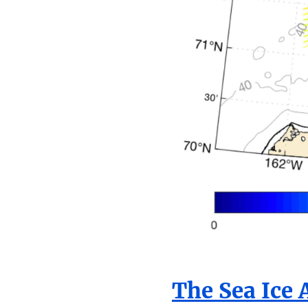
The Sea Ice 