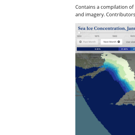
Contains a compilation of 
and imagery. Contributor