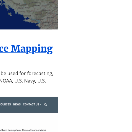
Ice Mapping
be used for forecasting,
NOAA, U.S. Navy, U.S.