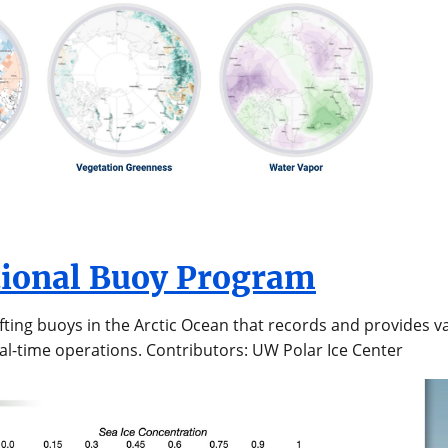
tional Buoy Program
ifting buoys in the Arctic Ocean that records and provides 
al-time operations. Contributors: UW Polar Ice Center