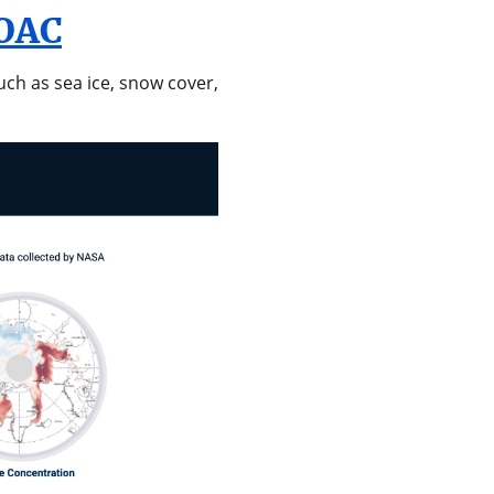
SOAC
uch as sea ice, snow cover,