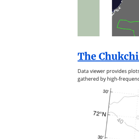
The Chukchi
Data viewer provides plot
gathered by high-frequenc