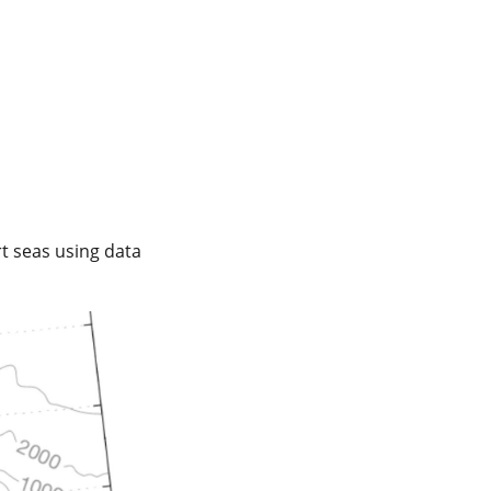
t seas using data