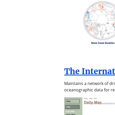
The Interna
Maintains a network of dr
oceanographic data for re