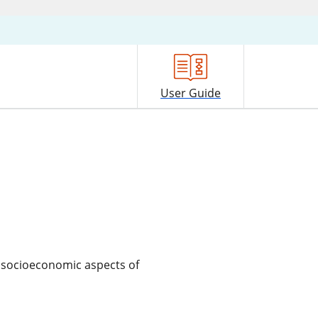
User Guide
d socioeconomic aspects of