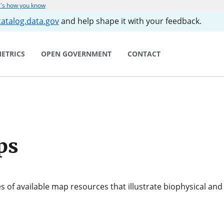
's how you know
catalog.data.gov
and help shape it with your feedback.
ETRICS
OPEN GOVERNMENT
CONTACT
ps
s of available map resources that illustrate biophysical an