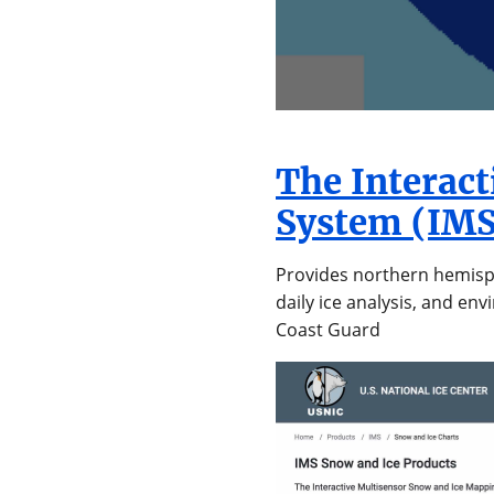
The Interac
System (IMS
Provides northern hemisph
daily ice analysis, and en
Coast Guard