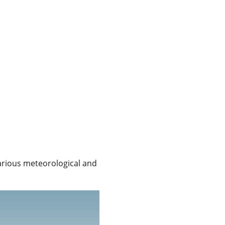
various meteorological and