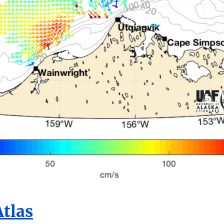
Atlas