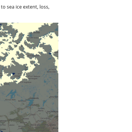
o sea ice extent, loss,