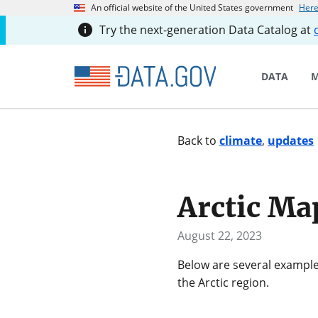
An official website of the United States government
Here
Try the next-generation Data Catalog at
DATA
M
Back to
climate
,
updates
Arctic Ma
August 22, 2023
Below are several example
the Arctic region.