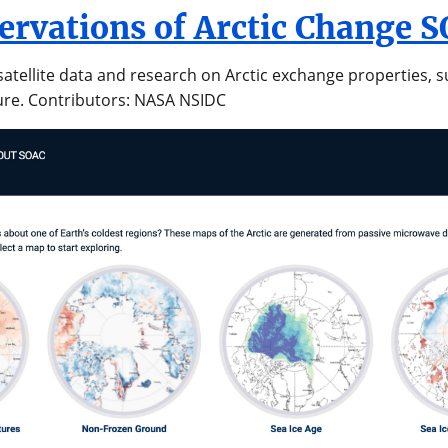
servations of Arctic Change 
atellite data and research on Arctic exchange properties, s
ure. Contributors: NASA NSIDC