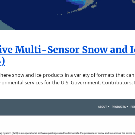
tive Multi-Sensor Snow and 
)
ere snow and ice products in a variety of formats that can 
vironmental services for the U.S. Government. Contributors: 