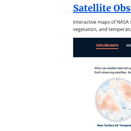
Satellite Ob
Interactive maps of NASA s
vegetation, and temperat