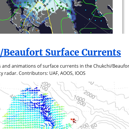
/Beaufort Surface Currents
s and animations of surface currents in the Chukchi/Beaufor
y radar. Contributors: UAF, AOOS, IOOS