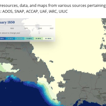
resources, data, and maps from various sources pertaining t
s: AOOS, SNAP, ACCAP, UAF, IARC, UIUC