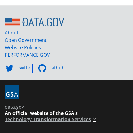
About
Open Government
Website Policies
PERFORMANCE.GOV
Twitter
Github
data.gov
An official website of the GSA's
Technology Transformation Services