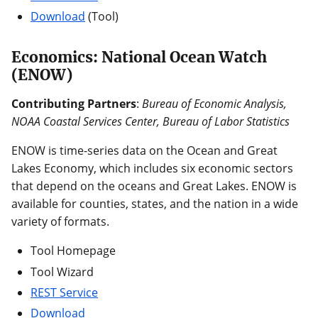
Download
(Tool)
Economics: National Ocean Watch
(ENOW)
Contributing Partners
:
Bureau of Economic Analysis,
NOAA Coastal Services Center, Bureau of Labor Statistics
ENOW is time-series data on the Ocean and Great
Lakes Economy, which includes six economic sectors
that depend on the oceans and Great Lakes. ENOW is
available for counties, states, and the nation in a wide
variety of formats.
Tool Homepage
Tool Wizard
REST Service
Download