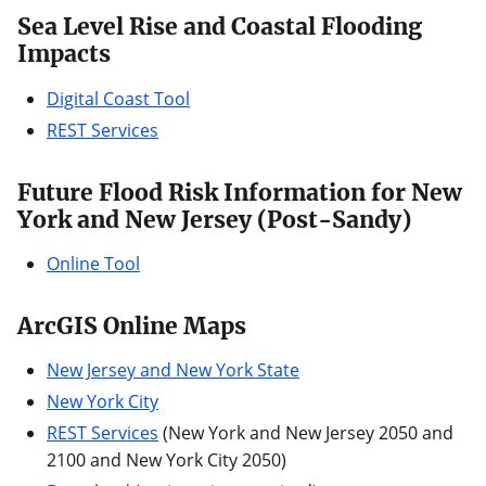
Sea Level Rise and Coastal Flooding
Impacts
Digital Coast Tool
REST Services
Future Flood Risk Information for New
York and New Jersey (Post-Sandy)
Online Tool
ArcGIS Online Maps
New Jersey and New York State
New York City
REST Services
(New York and New Jersey 2050 and
2100 and New York City 2050)