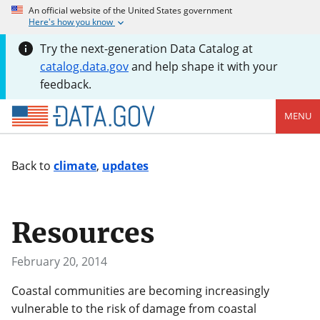
An official website of the United States government
Here's how you know
Try the next-generation Data Catalog at
catalog.data.gov
and help shape it with your
feedback.
MENU
Back to
climate
,
updates
Resources
February 20, 2014
Coastal communities are becoming increasingly
vulnerable to the risk of damage from coastal