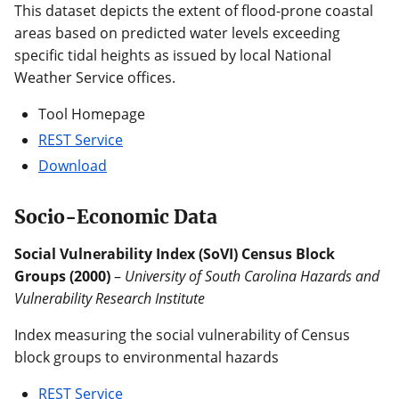
This dataset depicts the extent of flood-prone coastal
areas based on predicted water levels exceeding
specific tidal heights as issued by local National
Weather Service offices.
Tool Homepage
REST Service
Download
Socio-Economic Data
Social Vulnerability Index (SoVI) Census Block
Groups (2000)
–
University of South Carolina Hazards and
Vulnerability Research Institute
Index measuring the social vulnerability of Census
block groups to environmental hazards
REST Service