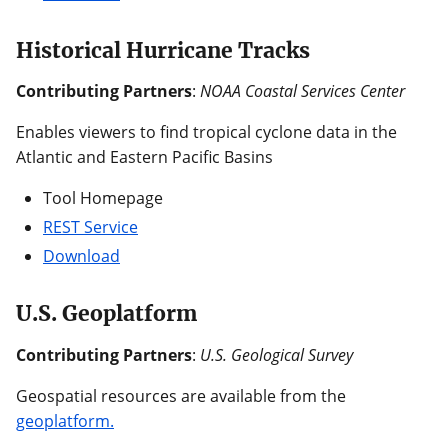
Historical Hurricane Tracks
Contributing Partners
:
NOAA Coastal Services Center
Enables viewers to find tropical cyclone data in the
Atlantic and Eastern Pacific Basins
Tool Homepage
REST Service
Download
U.S. Geoplatform
Contributing Partners
:
U.S. Geological Survey
Geospatial resources are available from the
geoplatform.