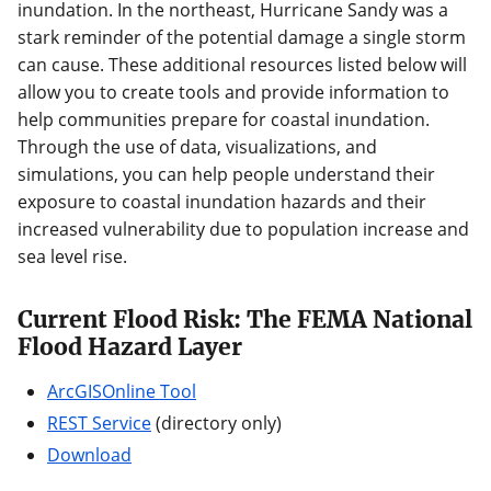
inundation. In the northeast, Hurricane Sandy was a
stark reminder of the potential damage a single storm
can cause. These additional resources listed below will
allow you to create tools and provide information to
help communities prepare for coastal inundation.
Through the use of data, visualizations, and
simulations, you can help people understand their
exposure to coastal inundation hazards and their
increased vulnerability due to population increase and
sea level rise.
Current Flood Risk: The FEMA National
Flood Hazard Layer
ArcGISOnline Tool
REST Service
(directory only)
Download