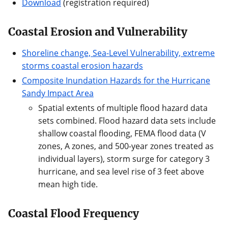
Download
(registration required)
Coastal Erosion and Vulnerability
Shoreline change, Sea-Level Vulnerability, extreme
storms coastal erosion hazards
Composite Inundation Hazards for the Hurricane
Sandy Impact Area
Spatial extents of multiple flood hazard data
sets combined. Flood hazard data sets include
shallow coastal flooding, FEMA flood data (V
zones, A zones, and 500-year zones treated as
individual layers), storm surge for category 3
hurricane, and sea level rise of 3 feet above
mean high tide.
Coastal Flood Frequency