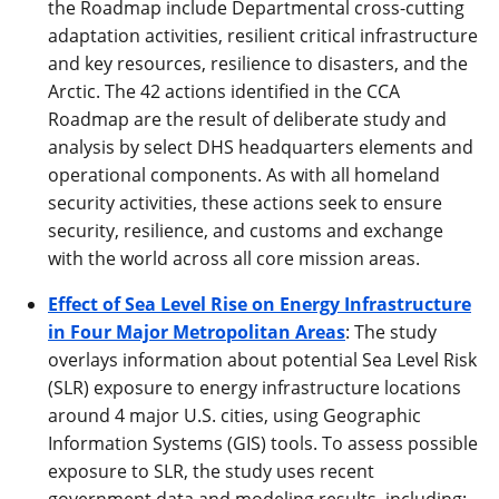
the Roadmap include Departmental cross-cutting
adaptation activities, resilient critical infrastructure
and key resources, resilience to disasters, and the
Arctic. The 42 actions identified in the CCA
Roadmap are the result of deliberate study and
analysis by select DHS headquarters elements and
operational components. As with all homeland
security activities, these actions seek to ensure
security, resilience, and customs and exchange
with the world across all core mission areas.
Effect of Sea Level Rise on Energy Infrastructure
in Four Major Metropolitan Areas
: The study
overlays information about potential Sea Level Risk
(SLR) exposure to energy infrastructure locations
around 4 major U.S. cities, using Geographic
Information Systems (GIS) tools. To assess possible
exposure to SLR, the study uses recent
government data and modeling results, including: