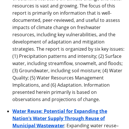
resources is vast and growing. The focus of this
report is primarily on information that is well-
documented, peer-reviewed, and useful to assess
impacts of climate change on freshwater
resources, including key vulnerabilities, and the
development of adaptation and mitigation
strategies. The report is organized by six key issues:
(1) Precipitation patterns and intensity; (2) Surface
water, including streamflow, snowmelt, and floods;
(3) Groundwater, including soil moisture; (4) Water
Quality; (5) Water Resources Management
Implications, and (6) Adaptation. Information
presented herein primarily is based on
observations and projections of change.
Water Reuse: Potential for Expanding the
Nation’s Water Supply Through Reuse of
Municipal Wastewater
: Expanding water reuse–