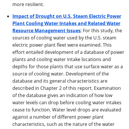
more resilient.
Impact of Drought on U.S. Steam Electric Power
Plant Cooling Water Intakes and Related Water
Resource Management Issues
: For this study, the
sources of cooling water used by the U.S. steam
electric power plant fleet were examined. This
effort entailed development of a database of power
plants and cooling water intake locations and
depths for those plants that use surface water as a
source of cooling water. Development of the
database and its general characteristics are
described in Chapter 2 of this report. Examination
of the database gives an indication of how low
water levels can drop before cooling water intakes
cease to function. Water level drops are evaluated
against a number of different power plant
characteristics, such as the nature of the water