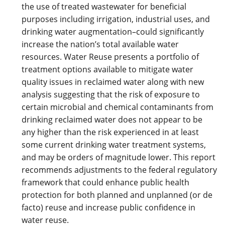
the use of treated wastewater for beneficial
purposes including irrigation, industrial uses, and
drinking water augmentation–could significantly
increase the nation’s total available water
resources. Water Reuse presents a portfolio of
treatment options available to mitigate water
quality issues in reclaimed water along with new
analysis suggesting that the risk of exposure to
certain microbial and chemical contaminants from
drinking reclaimed water does not appear to be
any higher than the risk experienced in at least
some current drinking water treatment systems,
and may be orders of magnitude lower. This report
recommends adjustments to the federal regulatory
framework that could enhance public health
protection for both planned and unplanned (or de
facto) reuse and increase public confidence in
water reuse.