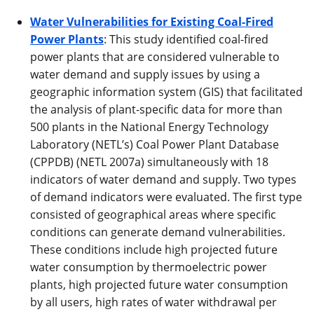
Water Vulnerabilities for Existing Coal-Fired
Power Plants
: This study identified coal-fired
power plants that are considered vulnerable to
water demand and supply issues by using a
geographic information system (GIS) that facilitated
the analysis of plant-specific data for more than
500 plants in the National Energy Technology
Laboratory (NETL’s) Coal Power Plant Database
(CPPDB) (NETL 2007a) simultaneously with 18
indicators of water demand and supply. Two types
of demand indicators were evaluated. The first type
consisted of geographical areas where specific
conditions can generate demand vulnerabilities.
These conditions include high projected future
water consumption by thermoelectric power
plants, high projected future water consumption
by all users, high rates of water withdrawal per