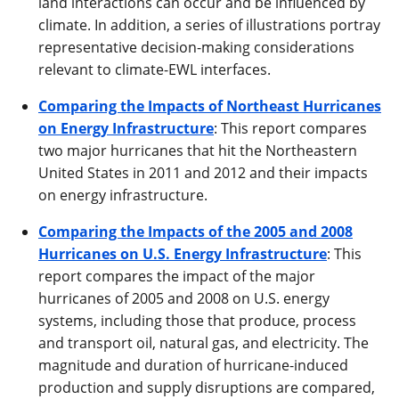
land interactions can occur and be influenced by
climate. In addition, a series of illustrations portray
representative decision-making considerations
relevant to climate-EWL interfaces.
Comparing the Impacts of Northeast Hurricanes
on Energy Infrastructure
: This report compares
two major hurricanes that hit the Northeastern
United States in 2011 and 2012 and their impacts
on energy infrastructure.
Comparing the Impacts of the 2005 and 2008
Hurricanes on U.S. Energy Infrastructure
: This
report compares the impact of the major
hurricanes of 2005 and 2008 on U.S. energy
systems, including those that produce, process
and transport oil, natural gas, and electricity. The
magnitude and duration of hurricane-induced
production and supply disruptions are compared,