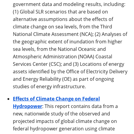
government data and modeling results, including:
(1) Global SLR scenarios that are based on
alternative assumptions about the effects of
climate change on sea levels, from the Third
National Climate Assessment (NCA); (2) Analyses of
the geographic extent of inundation from higher
sea levels, from the National Oceanic and
Atmospheric Administration (NOAA) Coastal
Services Center (CSC); and (3) Locations of energy
assets identified by the Office of Electricity Delivery
and Energy Reliability (OE) as part of ongoing
studies of energy infrastructure.
Effects of Climate Change on Federal
Hydropower
: This report contains data from a
new, nationwide study of the observed and
projected impacts of global climate change on
federal hydropower generation using climate