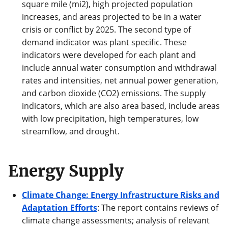
square mile (mi2), high projected population
increases, and areas projected to be in a water
crisis or conflict by 2025. The second type of
demand indicator was plant specific. These
indicators were developed for each plant and
include annual water consumption and withdrawal
rates and intensities, net annual power generation,
and carbon dioxide (CO2) emissions. The supply
indicators, which are also area based, include areas
with low precipitation, high temperatures, low
streamflow, and drought.
Energy Supply
Climate Change: Energy Infrastructure Risks and
Adaptation Efforts
: The report contains reviews of
climate change assessments; analysis of relevant