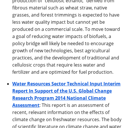
production of “cellulosic ethanol,” derived from
fibrous material such as wheat straw, native
grasses, and forest trimmings is expected to have
less water quality impact but cannot yet be
produced on a commercial scale. To move toward
a goal of reducing water impacts of biofuels, a
policy bridge will likely be needed to encourage
growth of new technologies, best agricultural
practices, and the development of traditional and
cellulosic crops that require less water and
fertilizer and are optimized for fuel production.
Water Resources Sector Technical Input Interim
Report In Support of the U.S. Global Change
Research Program 2014 National Climate
Assessment
: This report is an assessment of
recent, relevant information on the effects of
climate change on freshwater resources. The body
of scientific literature on climate change and water