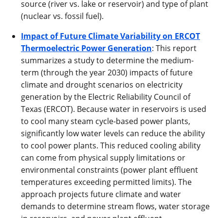
source (river vs. lake or reservoir) and type of plant
(nuclear vs. fossil fuel).
Impact of Future Climate Variability on ERCOT
Thermoelectric Power Generation
: This report
summarizes a study to determine the medium-
term (through the year 2030) impacts of future
climate and drought scenarios on electricity
generation by the Electric Reliability Council of
Texas (ERCOT). Because water in reservoirs is used
to cool many steam cycle-based power plants,
significantly low water levels can reduce the ability
to cool power plants. This reduced cooling ability
can come from physical supply limitations or
environmental constraints (power plant effluent
temperatures exceeding permitted limits). The
approach projects future climate and water
demands to determine stream flows, water storage