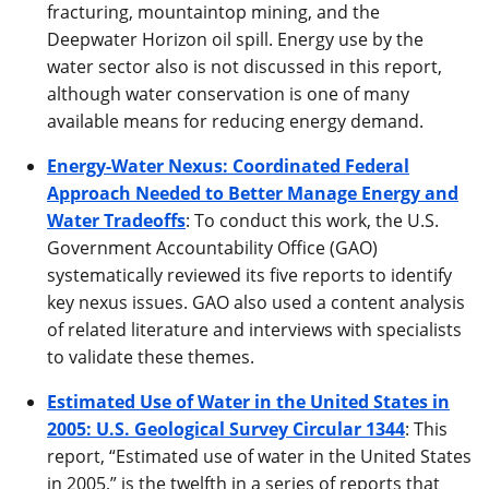
fracturing, mountaintop mining, and the
Deepwater Horizon oil spill. Energy use by the
water sector also is not discussed in this report,
although water conservation is one of many
available means for reducing energy demand.
Energy-Water Nexus: Coordinated Federal
Approach Needed to Better Manage Energy and
Water Tradeoffs
: To conduct this work, the U.S.
Government Accountability Office (GAO)
systematically reviewed its five reports to identify
key nexus issues. GAO also used a content analysis
of related literature and interviews with specialists
to validate these themes.
Estimated Use of Water in the United States in
2005: U.S. Geological Survey Circular 1344
: This
report, “Estimated use of water in the United States
in 2005,” is the twelfth in a series of reports that