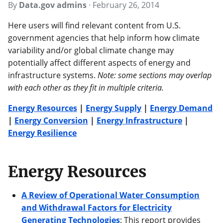
By
Data.gov admins
·
February 26, 2014
Here users will find relevant content from U.S.
government agencies that help inform how climate
variability and/or global climate change may
potentially affect different aspects of energy and
infrastructure systems.
Note: some sections may overlap
with each other as they fit in multiple criteria.
Energy Resources
|
Energy Supply
|
Energy Demand
|
Energy Conversion
|
Energy Infrastructure
|
Energy Resilience
Energy Resources
A Review of Operational Water Consumption
and Withdrawal Factors for Electricity
Generating Technologies
: This report provides