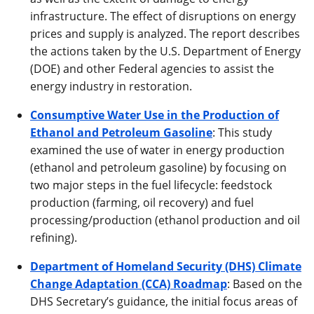
infrastructure. The effect of disruptions on energy
prices and supply is analyzed. The report describes
the actions taken by the U.S. Department of Energy
(DOE) and other Federal agencies to assist the
energy industry in restoration.
Consumptive Water Use in the Production of
Ethanol and Petroleum Gasoline
: This study
examined the use of water in energy production
(ethanol and petroleum gasoline) by focusing on
two major steps in the fuel lifecycle: feedstock
production (farming, oil recovery) and fuel
processing/production (ethanol production and oil
refining).
Department of Homeland Security (DHS) Climate
Change Adaptation (CCA) Roadmap
: Based on the
DHS Secretary’s guidance, the initial focus areas of