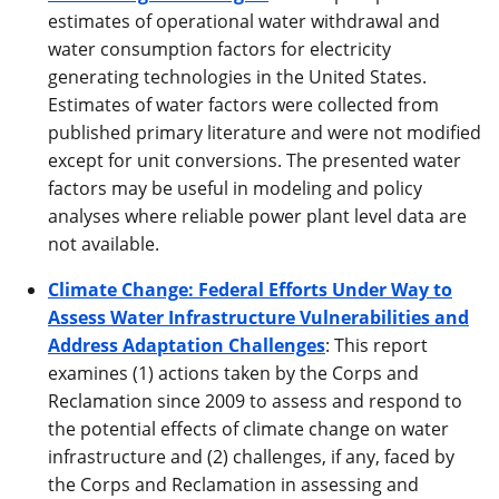
estimates of operational water withdrawal and
water consumption factors for electricity
generating technologies in the United States.
Estimates of water factors were collected from
published primary literature and were not modified
except for unit conversions. The presented water
factors may be useful in modeling and policy
analyses where reliable power plant level data are
not available.
Climate Change: Federal Efforts Under Way to
Assess Water Infrastructure Vulnerabilities and
Address Adaptation Challenges
: This report
examines (1) actions taken by the Corps and
Reclamation since 2009 to assess and respond to
the potential effects of climate change on water
infrastructure and (2) challenges, if any, faced by
the Corps and Reclamation in assessing and