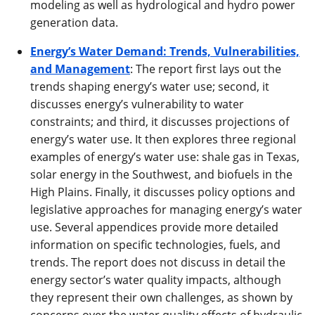
modeling as well as hydrological and hydro power
generation data.
Energy’s Water Demand: Trends, Vulnerabilities,
and Management
: The report first lays out the
trends shaping energy’s water use; second, it
discusses energy’s vulnerability to water
constraints; and third, it discusses projections of
energy’s water use. It then explores three regional
examples of energy’s water use: shale gas in Texas,
solar energy in the Southwest, and biofuels in the
High Plains. Finally, it discusses policy options and
legislative approaches for managing energy’s water
use. Several appendices provide more detailed
information on specific technologies, fuels, and
trends. The report does not discuss in detail the
energy sector’s water quality impacts, although
they represent their own challenges, as shown by
concerns over the water quality effects of hydraulic