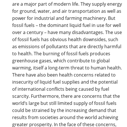
are a major part of modern life. They supply energy
for ground, water, and air transportation as well as
power for industrial and farming machinery. But
fossil fuels – the dominant liquid fuel in use for well
over a century – have many disadvantages. The use
of fossil fuels has obvious health downsides, such
as emissions of pollutants that are directly harmful
to health. The burning of fossil fuels produces
greenhouse gases, which contribute to global
warming, itself a long-term threat to human health.
There have also been health concerns related to
insecurity of liquid fuel supplies and the potential
of international conflicts being caused by fuel
scarcity. Furthermore, there are concerns that the
world’s large but still limited supply of fossil fuels
could be strained by the increasing demand that
results from societies around the world achieving
greater prosperity. In the face of these concerns,