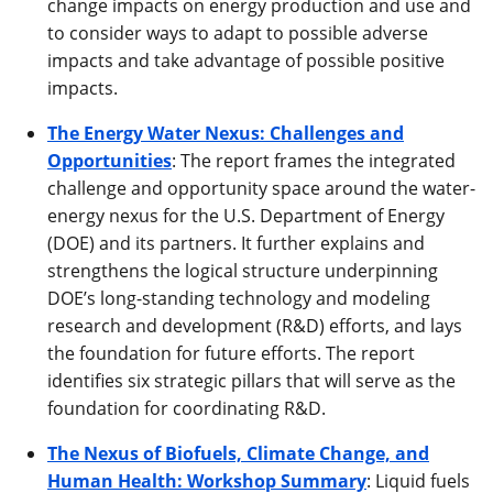
change impacts on energy production and use and
to consider ways to adapt to possible adverse
impacts and take advantage of possible positive
impacts.
The Energy Water Nexus: Challenges and
Opportunities
: The report frames the integrated
challenge and opportunity space around the water-
energy nexus for the U.S. Department of Energy
(DOE) and its partners. It further explains and
strengthens the logical structure underpinning
DOE’s long-standing technology and modeling
research and development (R&D) efforts, and lays
the foundation for future efforts. The report
identifies six strategic pillars that will serve as the
foundation for coordinating R&D.
The Nexus of Biofuels, Climate Change, and
Human Health: Workshop Summary
: Liquid fuels