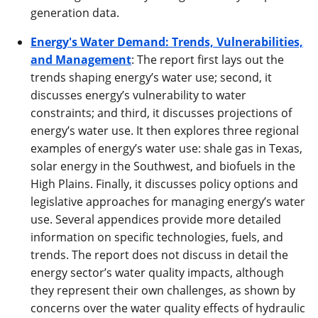
generation data.
Energy's Water Demand: Trends, Vulnerabilities,
and Management
: The report first lays out the
trends shaping energy’s water use; second, it
discusses energy’s vulnerability to water
constraints; and third, it discusses projections of
energy’s water use. It then explores three regional
examples of energy’s water use: shale gas in Texas,
solar energy in the Southwest, and biofuels in the
High Plains. Finally, it discusses policy options and
legislative approaches for managing energy’s water
use. Several appendices provide more detailed
information on specific technologies, fuels, and
trends. The report does not discuss in detail the
energy sector’s water quality impacts, although
they represent their own challenges, as shown by
concerns over the water quality effects of hydraulic