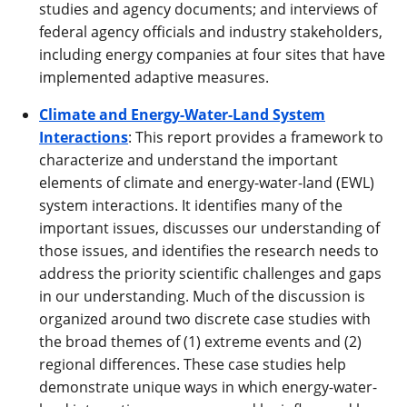
studies and agency documents; and interviews of
federal agency officials and industry stakeholders,
including energy companies at four sites that have
implemented adaptive measures.
Climate and Energy-Water-Land System
Interactions
: This report provides a framework to
characterize and understand the important
elements of climate and energy-water-land (EWL)
system interactions. It identifies many of the
important issues, discusses our understanding of
those issues, and identifies the research needs to
address the priority scientific challenges and gaps
in our understanding. Much of the discussion is
organized around two discrete case studies with
the broad themes of (1) extreme events and (2)
regional differences. These case studies help
demonstrate unique ways in which energy-water-