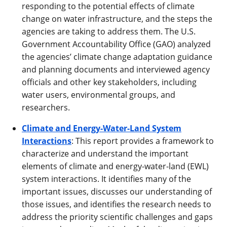
responding to the potential effects of climate
change on water infrastructure, and the steps the
agencies are taking to address them. The U.S.
Government Accountability Office (GAO) analyzed
the agencies’ climate change adaptation guidance
and planning documents and interviewed agency
officials and other key stakeholders, including
water users, environmental groups, and
researchers.
Climate and Energy-Water-Land System
Interactions
: This report provides a framework to
characterize and understand the important
elements of climate and energy-water-land (EWL)
system interactions. It identifies many of the
important issues, discusses our understanding of
those issues, and identifies the research needs to
address the priority scientific challenges and gaps