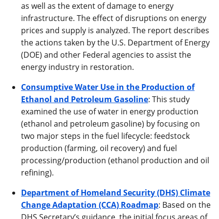
as well as the extent of damage to energy
infrastructure. The effect of disruptions on energy
prices and supply is analyzed. The report describes
the actions taken by the U.S. Department of Energy
(DOE) and other Federal agencies to assist the
energy industry in restoration.
Consumptive Water Use in the Production of
Ethanol and Petroleum Gasoline
: This study
examined the use of water in energy production
(ethanol and petroleum gasoline) by focusing on
two major steps in the fuel lifecycle: feedstock
production (farming, oil recovery) and fuel
processing/production (ethanol production and oil
refining).
Department of Homeland Security (DHS) Climate
Change Adaptation (CCA) Roadmap
: Based on the
DHS Secretary’s guidance, the initial focus areas of