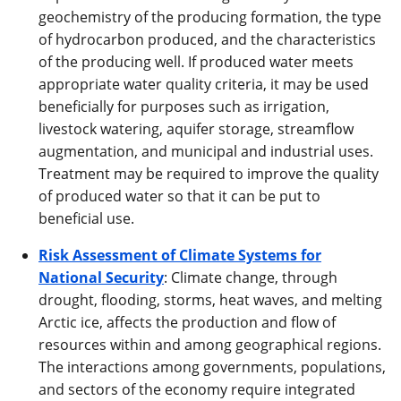
geochemistry of the producing formation, the type
of hydrocarbon produced, and the characteristics
of the producing well. If produced water meets
appropriate water quality criteria, it may be used
beneficially for purposes such as irrigation,
livestock watering, aquifer storage, streamflow
augmentation, and municipal and industrial uses.
Treatment may be required to improve the quality
of produced water so that it can be put to
beneficial use.
Risk Assessment of Climate Systems for
National Security
: Climate change, through
drought, flooding, storms, heat waves, and melting
Arctic ice, affects the production and flow of
resources within and among geographical regions.
The interactions among governments, populations,
and sectors of the economy require integrated