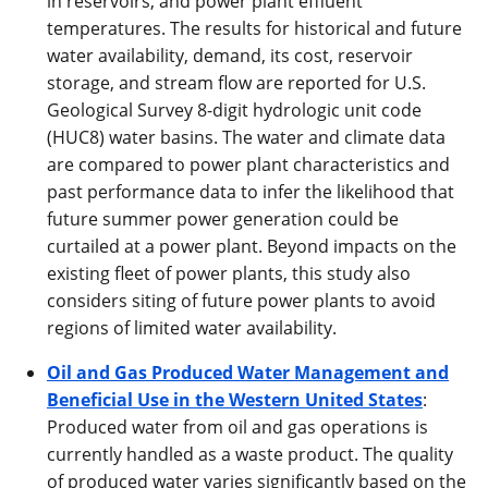
in reservoirs, and power plant effluent
temperatures. The results for historical and future
water availability, demand, its cost, reservoir
storage, and stream flow are reported for U.S.
Geological Survey 8-digit hydrologic unit code
(HUC8) water basins. The water and climate data
are compared to power plant characteristics and
past performance data to infer the likelihood that
future summer power generation could be
curtailed at a power plant. Beyond impacts on the
existing fleet of power plants, this study also
considers siting of future power plants to avoid
regions of limited water availability.
Oil and Gas Produced Water Management and
Beneficial Use in the Western United States
:
Produced water from oil and gas operations is
currently handled as a waste product. The quality
of produced water varies significantly based on the