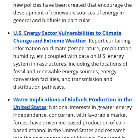
new policies have been created that encourage the
development of renewable sources of energy in
general and biofuels in particular.
U.S. Energy Sector Vulnerabilities to Climate
Change and Extreme Weather
: Report containing
information on climate (temperature, precipitation,
humidity, etc.) coupled with data on U.S. energy
system infrastructures, including the locations of
fossil and renewable energy sources, energy
conversion facilities, and transmission and
distribution pathways.
Water Implications of Biofuels Production in the
United States
: National interests in greater energy
independence, concurrent with favorable market
forces, have driven increased production of corn-
based ethanol in the United States and research
into the next generation of biofuels. The trend is