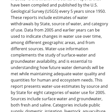
have been compiled and published by the U.S.
Geological Survey (USGS) every 5 years since 1950.
These reports include estimates of water
withdrawals by State, source of water, and category
of use. Data from 2005 and earlier years can be
used to indicate changes in water use over time,
among different geographic areas, and from
different sources. Water-use information
complements the study of surface-water and
groundwater availability, and is essential to
understanding how future water demands will be
met while maintaining adequate water quality and
quantities for human and ecosystem needs. This
report presents water-use estimates by source and
by State for eight categories of water use for 2005.
Sources include surface water and groundwater,
both fresh and saline. Categories include public
supply, domestic, irrigation, livestock, aquaculture,