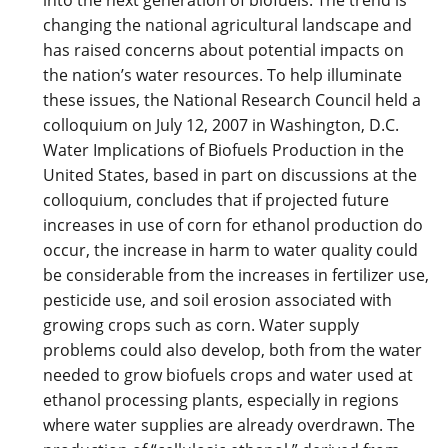
changing the national agricultural landscape and
has raised concerns about potential impacts on
the nation’s water resources. To help illuminate
these issues, the National Research Council held a
colloquium on July 12, 2007 in Washington, D.C.
Water Implications of Biofuels Production in the
United States, based in part on discussions at the
colloquium, concludes that if projected future
increases in use of corn for ethanol production do
occur, the increase in harm to water quality could
be considerable from the increases in fertilizer use,
pesticide use, and soil erosion associated with
growing crops such as corn. Water supply
problems could also develop, both from the water
needed to grow biofuels crops and water used at
ethanol processing plants, especially in regions
where water supplies are already overdrawn. The