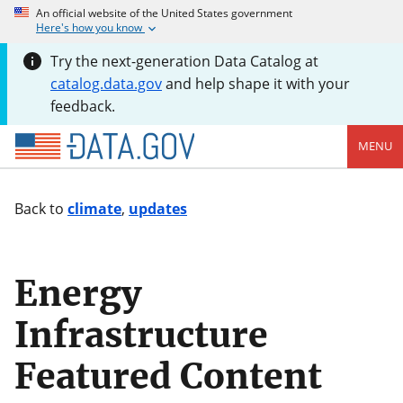
An official website of the United States government
Here's how you know
Try the next-generation Data Catalog at
catalog.data.gov
and help shape it with your
feedback.
MENU
Back to
climate
,
updates
Energy
Infrastructure
Featured Content