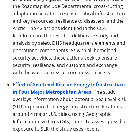
the Roadmap include Departmental cross-cutting
adaptation activities, resilient critical infrastructure
and key resources, resilience to disasters, and the
Arctic. The 42 actions identified in the CCA
Roadmap are the result of deliberate study and
analysis by select DHS headquarters elements and
operational components. As with all homeland
security activities, these actions seek to ensure
security, resilience, and customs and exchange
with the world across all core mission areas.
Effect of Sea Level Rise on Energy Infrastructure
in Four Major Metropolitan Areas
: The study
overlays information about potential Sea Level Risk
(SLR) exposure to energy infrastructure locations
around 4 major U.S. cities, using Geographic
Information Systems (GIS) tools. To assess possible
exposure to SLR, the study uses recent