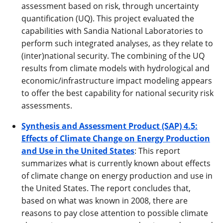
assessment based on risk, through uncertainty
quantification (UQ). This project evaluated the
capabilities with Sandia National Laboratories to
perform such integrated analyses, as they relate to
(inter)national security. The combining of the UQ
results from climate models with hydrological and
economic/infrastructure impact modeling appears
to offer the best capability for national security risk
assessments.
Synthesis and Assessment Product (SAP) 4.5:
Effects of Climate Change on Energy Production
and Use in the United States
: This report
summarizes what is currently known about effects
of climate change on energy production and use in
the United States. The report concludes that,
based on what was known in 2008, there are
reasons to pay close attention to possible climate