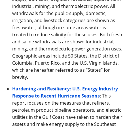
industrial, mining, and thermoelectric power. All
withdrawals for the public-supply, domestic,
irrigation, and livestock categories are shown as
freshwater, although in some areas water is
treated to reduce salinity for these uses. Both fresh
and saline withdrawals are shown for industrial,
mining, and thermoelectric-power generation uses.
Geographic areas include 50 States, the District of
Columbia, Puerto Rico, and the U.S. Virgin Islands,
which are hereafter referred to as “States” for
brevity.
Hardening and Resiliency: U.S. Energy Industry
Response to Recent Hurricane Seasons
: This
report focuses on the measures that refiners,
petroleum product pipeline operators, and electric
utilities in the Gulf Coast have taken to harden their
assets and make energy supply to the Southeast