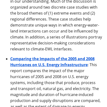
in our understanding. Much of the discussion is
organized around two discrete case studies with
the broad themes of (1) extreme events and (2)
regional differences. These case studies help
demonstrate unique ways in which energy-water-
land interactions can occur and be influenced by
climate. In addition, a series of illustrations portray
representative decision-making considerations
relevant to climate-EWL interfaces.
Comparing the Impacts of the 2005 and 2008
Hurricanes on U.S. Energy Infrastructure
: This
report compares the impact of the major
hurricanes of 2005 and 2008 on U.S. energy
systems, including those that produce, process
and transport oil, natural gas, and electricity. The
magnitude and duration of hurricane-induced
production and supply disruptions are compared,
as well as the extent of damage to energy