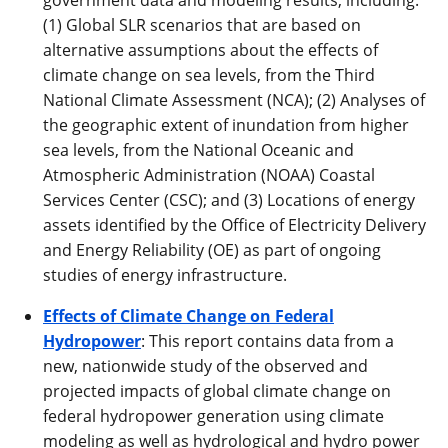
(1) Global SLR scenarios that are based on
alternative assumptions about the effects of
climate change on sea levels, from the Third
National Climate Assessment (NCA); (2) Analyses of
the geographic extent of inundation from higher
sea levels, from the National Oceanic and
Atmospheric Administration (NOAA) Coastal
Services Center (CSC); and (3) Locations of energy
assets identified by the Office of Electricity Delivery
and Energy Reliability (OE) as part of ongoing
studies of energy infrastructure.
Effects of Climate Change on Federal
Hydropower
: This report contains data from a
new, nationwide study of the observed and
projected impacts of global climate change on
federal hydropower generation using climate
modeling as well as hydrological and hydro power