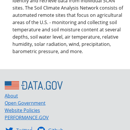
identify and retrieve data from individual SCAN
sites. The Soil Climate Analysis Network consists of
automated remote sites that focus on agricultural
areas of the U.S. - monitoring and collecting soil
temperature and soil moisture content at several
depths, soil water level, air temperature, relative
humidity, solar radiation, wind, precipitation,
barometric pressure, and more.
About
Open Government
Website Policies
PERFORMANCE.GOV