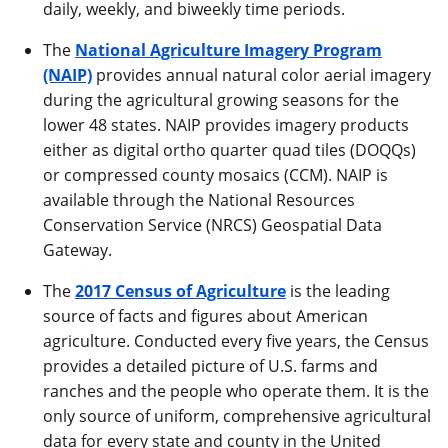
daily, weekly, and biweekly time periods.
The
National Agriculture Imagery Program
(NAIP)
provides annual natural color aerial imagery
during the agricultural growing seasons for the
lower 48 states. NAIP provides imagery products
either as digital ortho quarter quad tiles (DOQQs)
or compressed county mosaics (CCM). NAIP is
available through the National Resources
Conservation Service (NRCS) Geospatial Data
Gateway.
The
2017 Census of Agriculture
is the leading
source of facts and figures about American
agriculture. Conducted every five years, the Census
provides a detailed picture of U.S. farms and
ranches and the people who operate them. It is the
only source of uniform, comprehensive agricultural
data for every state and county in the United