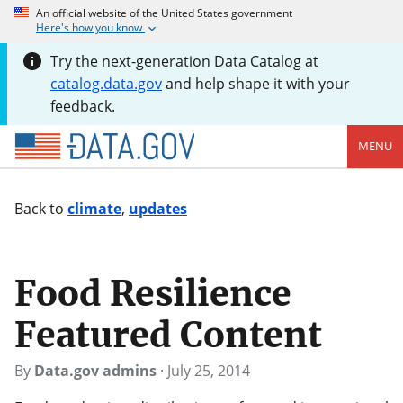
An official website of the United States government
Here's how you know
Try the next-generation Data Catalog at
catalog.data.gov
and help shape it with your
feedback.
MENU
Back to
climate
,
updates
Food Resilience
Featured Content
By
Data.gov admins
·
July 25, 2014