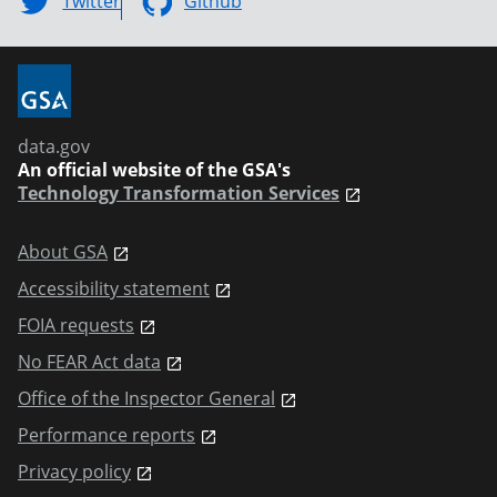
Twitter
Github
data.gov
An official website of the GSA's
Technology Transformation Services
About GSA
Accessibility statement
FOIA requests
No FEAR Act data
Office of the Inspector General
Performance reports
Privacy policy