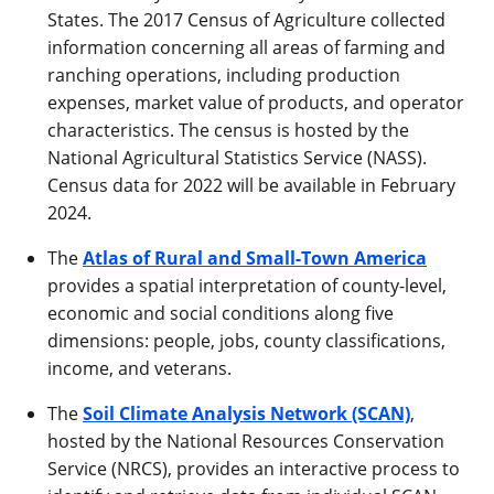
States. The 2017 Census of Agriculture collected
information concerning all areas of farming and
ranching operations, including production
expenses, market value of products, and operator
characteristics. The census is hosted by the
National Agricultural Statistics Service (NASS).
Census data for 2022 will be available in February
2024.
The
Atlas of Rural and Small-Town America
provides a spatial interpretation of county-level,
economic and social conditions along five
dimensions: people, jobs, county classifications,
income, and veterans.
The
Soil Climate Analysis Network (SCAN)
,
hosted by the National Resources Conservation
Service (NRCS), provides an interactive process to