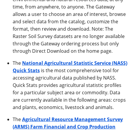
time, from anywhere, to anyone. The Gateway
allows a user to choose an area of interest, browse
and select data from the catalog, customize the
format, then review and download. Note: The
Raster Soil Survey datasets are no longer available
through the Gateway ordering process but only
through Direct Download on the home page.
The
National Agricultural Statistic Service (NASS)
Quick Stats
is the most comprehensive tool for
accessing agricultural data published by NASS.
Quick Stats provides agricultural statistic profiles
for a particular subject area or commodity. Data
are currently available in the following areas: crops
and plants, economics, livestock and animals.
The
Agricultural Resource Management Survey
(ARMS) Farm Financial and Crop Production