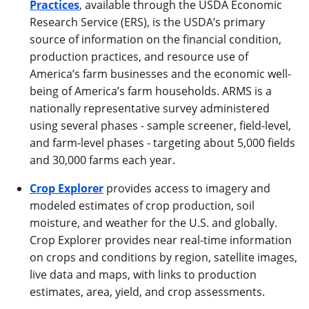
Practices
, available through the USDA Economic
Research Service (ERS), is the USDA’s primary
source of information on the financial condition,
production practices, and resource use of
America’s farm businesses and the economic well-
being of America’s farm households. ARMS is a
nationally representative survey administered
using several phases - sample screener, field-level,
and farm-level phases - targeting about 5,000 fields
and 30,000 farms each year.
Crop Explorer
provides access to imagery and
modeled estimates of crop production, soil
moisture, and weather for the U.S. and globally.
Crop Explorer provides near real-time information
on crops and conditions by region, satellite images,
live data and maps, with links to production
estimates, area, yield, and crop assessments.