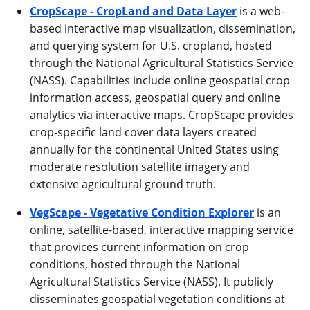
CropScape - CropLand and Data Layer
is a web-
based interactive map visualization, dissemination,
and querying system for U.S. cropland, hosted
through the National Agricultural Statistics Service
(NASS). Capabilities include online geospatial crop
information access, geospatial query and online
analytics via interactive maps. CropScape provides
crop-specific land cover data layers created
annually for the continental United States using
moderate resolution satellite imagery and
extensive agricultural ground truth.
VegScape - Vegetative Condition Explorer
is an
online, satellite-based, interactive mapping service
that provices current information on crop
conditions, hosted through the National
Agricultural Statistics Service (NASS). It publicly
disseminates geospatial vegetation conditions at