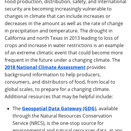
Food production, distribution, safety, and international
security are becoming increasingly vulnerable to
changes in climate that can include increases or
decreases in the amount as well as the rate of change
in precipitation and temperature. The drought in
California and north Texas in 2013 leading to loss of
crops and increase in water restrictions is an example
of an extreme climatic event that could become more
frequent in the future under a changing climate. The
2018 National Climate Assessment
provides
background information to help producers,
consumers, and distributors of food, from local to
global scales, to prepare for a changing climate.
Additional resources that may be helpful include:
The
Geospatial Data Gateway (GDG)
, available
through the Natural Resources Conservation
Service (NRCS), is the one-stop source for
environmental and natural resources data, at any