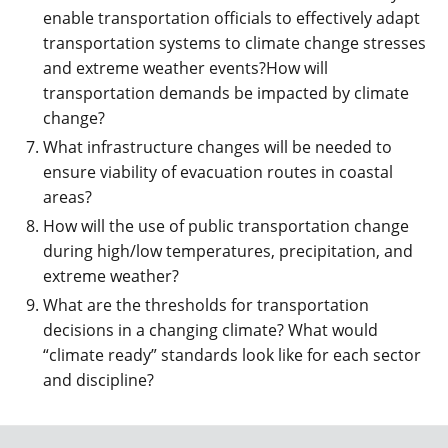
enable transportation officials to effectively adapt
transportation systems to climate change stresses
and extreme weather events?How will
transportation demands be impacted by climate
change?
What infrastructure changes will be needed to
ensure viability of evacuation routes in coastal
areas?
How will the use of public transportation change
during high/low temperatures, precipitation, and
extreme weather?
What are the thresholds for transportation
decisions in a changing climate? What would
“climate ready” standards look like for each sector
and discipline?