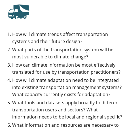
How will climate trends affect transportation
systems and their future design?
What parts of the transportation system will be
most vulnerable to climate change?
How can climate information be most effectively
translated for use by transportation practitioners?
How will climate adaptation need to be integrated
into existing transportation management systems?
What capacity currently exists for adaptation?
What tools and datasets apply broadly to different
transportation users and sectors? What
information needs to be local and regional specific?
What information and resources are necessary to