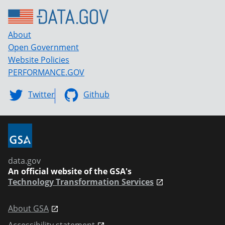
About
Open Government
Website Policies
PERFORMANCE.GOV
Twitter
Github
data.gov
An official website of the GSA's
Technology Transformation Services
About GSA
Accessibility statement