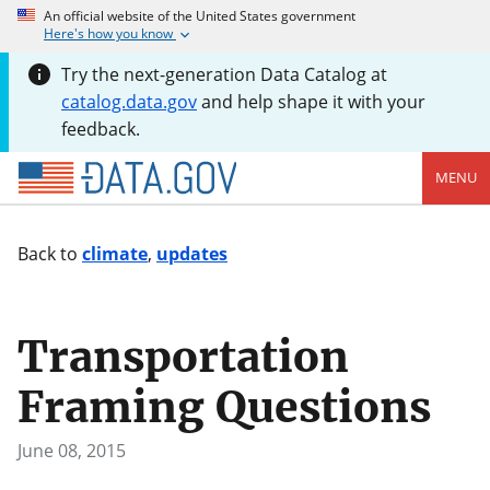
An official website of the United States government
Here's how you know
Try the next-generation Data Catalog at
catalog.data.gov
and help shape it with your
feedback.
MENU
Back to
climate
,
updates
Transportation
Framing Questions
June 08, 2015