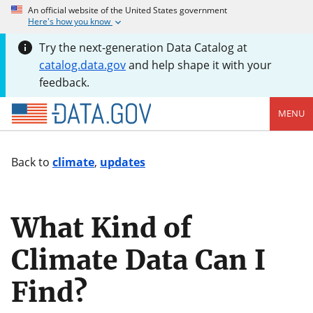
An official website of the United States government
Here's how you know
Try the next-generation Data Catalog at
catalog.data.gov
and help shape it with your
feedback.
MENU
Back to
climate
,
updates
What Kind of
Climate Data Can I
Find?