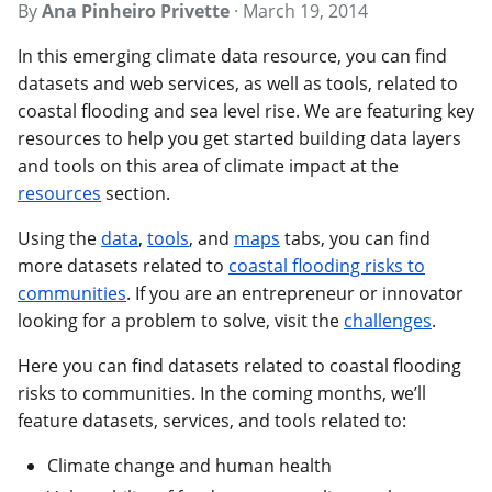
By
Ana Pinheiro Privette
·
March 19, 2014
In this emerging climate data resource, you can find
datasets and web services, as well as tools, related to
coastal flooding and sea level rise. We are featuring key
resources to help you get started building data layers
and tools on this area of climate impact at the
resources
section.
Using the
data
,
tools
, and
maps
tabs, you can find
more datasets related to
coastal flooding risks to
communities
. If you are an entrepreneur or innovator
looking for a problem to solve, visit the
challenges
.
Here you can find datasets related to coastal flooding
risks to communities. In the coming months, we’ll
feature datasets, services, and tools related to:
Climate change and human health