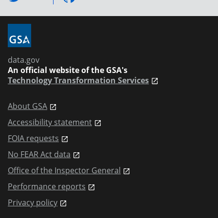
data.gov
An official website of the GSA's
Technology Transformation Services
About GSA
Accessibility statement
FOIA requests
No FEAR Act data
Office of the Inspector General
Performance reports
Privacy policy