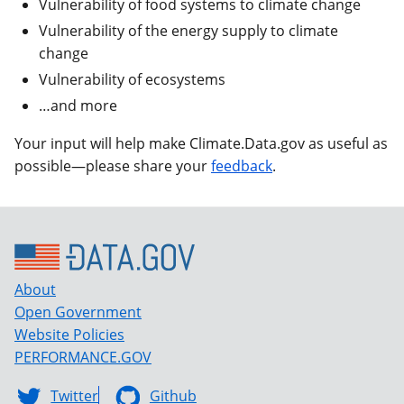
Vulnerability of food systems to climate change
Vulnerability of the energy supply to climate
change
Vulnerability of ecosystems
…and more
Your input will help make Climate.Data.gov as useful as
possible—please share your
feedback
.
About
Open Government
Website Policies
PERFORMANCE.GOV
Twitter
Github