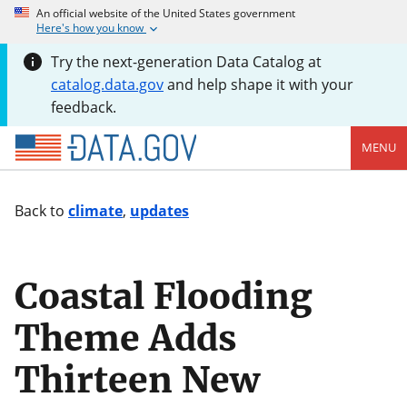
An official website of the United States government
Here's how you know
Try the next-generation Data Catalog at
catalog.data.gov
and help shape it with your
feedback.
MENU
Back to
climate
,
updates
Coastal Flooding
Theme Adds
Thirteen New