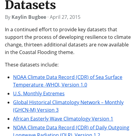
Datasets
By
Kaylin Bugbee
·
April 27, 2015
In a continued effort to provide key datasets that
support the process of developing resilience to climate
change, thirteen additional datasets are now available
in the Coastal Flooding theme.
These datasets include:
NOAA Climate Data Record (CDR) of Sea Surface
Temperature -WHOI, Version 1.0
U.S. Monthly Extremes
Global Historical Climatology Network – Monthly
(GHCN-M) Version 3
African Easterly Wave Climatology Version 1
NOAA Climate Data Record (CDR) of Daily Outgoing
Longwave Radiation (OLR), Version 1.2