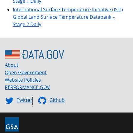
Stage 1 Daily
International Surface Temperature Initiative (ISTI)
Global Land Surface Temperature Databank –
Stage 2 Daily
About
Open Government
Website Policies
PERFORMANCE.GOV
Twitter
Github