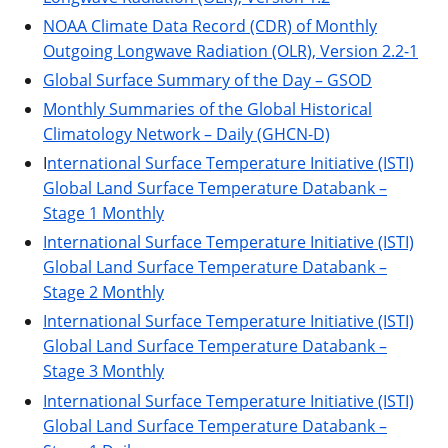
NOAA Climate Data Record (CDR) of Monthly
Outgoing Longwave Radiation (OLR), Version 2.2-1
Global Surface Summary of the Day – GSOD
Monthly Summaries of the Global Historical
Climatology Network – Daily (GHCN-D)
I
nternational Surface Temperature Initiative (ISTI)
Global Land Surface Temperature Databank –
Stage 1 Monthly
International Surface Temperature Initiative (ISTI)
Global Land Surface Temperature Databank –
Stage 2 Monthly
International Surface Temperature Initiative (ISTI)
Global Land Surface Temperature Databank –
Stage 3 Monthly
International Surface Temperature Initiative (ISTI)
Global Land Surface Temperature Databank –