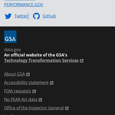
PERFORMANCE.GOV
Twitter
Github
data.gov
An official website of the GSA's
Technology Transformation Services
About GSA
Accessibility statement
FOIA requests
No FEAR Act data
Office of the Inspector General