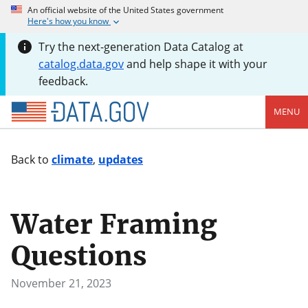
An official website of the United States government
Here's how you know
Try the next-generation Data Catalog at
catalog.data.gov
and help shape it with your
feedback.
MENU
Back to
climate
,
updates
Water Framing
Questions
November 21, 2023