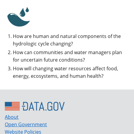
How are human and natural components of the
hydrologic cycle changing?
How can communities and water managers plan
for uncertain future conditions?
How will changing water resources affect food,
energy, ecosystems, and human health?
About
Open Government
Website Policies