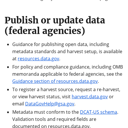
Publish or update data
(federal agencies)
Guidance for publishing open data, including
metadata standards and harvest setup, is available
at
resources.data.gov
.
For policy and compliance guidance, including OMB
memoranda applicable to federal agencies, see the
Guidance section of resources.data.gov
.
To register a harvest source, request a re-harvest,
or view harvest status, visit
harvest.data.gov
or
email
DataGovHelp@gsa.gov
.
Metadata must conform to the
DCAT-US schema
.
Validation tools and required fields are
documented on resources.data.gov.