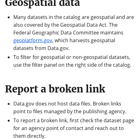
Geospatial data
Many datasets in the catalog are geospatial and are
also covered by the Geospatial Data Act. The
Federal Geographic Data Committee maintains
geoplatform.gov
, which harvests geospatial
datasets from Data.gov.
To filter for geospatial or non-geospatial datasets,
use the filter panel on the right side of the catalog.
Report a broken link
Data.gov does not host data files. Broken links
point to files managed by the publishing agency.
To report a broken link, first check the dataset page
for an agency point of contact and reach out to
them directly.