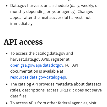
Data.gov harvests on a schedule (daily, weekly, or
monthly depending on your agency). Changes
appear after the next successful harvest, not
immediately.
API access
To access the catalog.data.gov and
harvest.data.gov APIs, register at
open.gsa.gov/api/datadotgov
. Full API
documentation is available at
resources.data.gov/catalog-api
.
The catalog API provides metadata about datasets
(titles, descriptions, access URLs); it does not serve
data files.
To access APIs from other federal agencies, visit