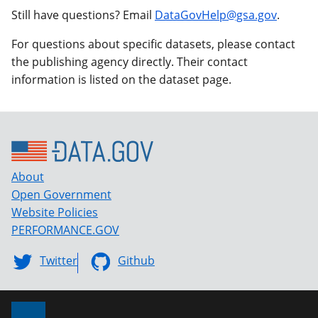
Still have questions? Email
DataGovHelp@gsa.gov
.
For questions about specific datasets, please contact
the publishing agency directly. Their contact
information is listed on the dataset page.
About
Open Government
Website Policies
PERFORMANCE.GOV
Twitter
Github