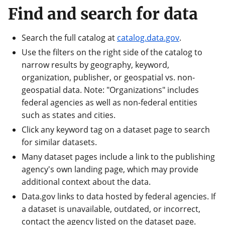
Find and search for data
Search the full catalog at
catalog.data.gov
.
Use the filters on the right side of the catalog to
narrow results by geography, keyword,
organization, publisher, or geospatial vs. non-
geospatial data. Note: "Organizations" includes
federal agencies as well as non-federal entities
such as states and cities.
Click any keyword tag on a dataset page to search
for similar datasets.
Many dataset pages include a link to the publishing
agency's own landing page, which may provide
additional context about the data.
Data.gov links to data hosted by federal agencies. If
a dataset is unavailable, outdated, or incorrect,
contact the agency listed on the dataset page.