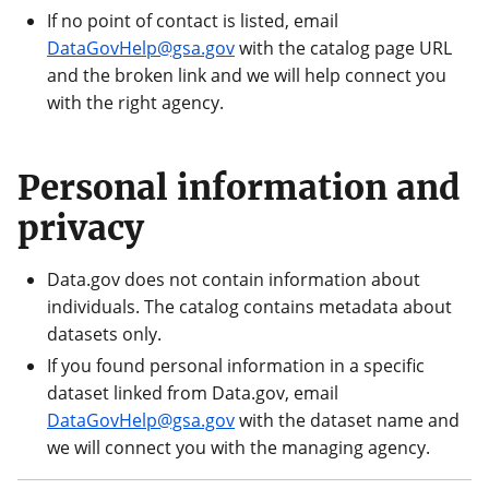
If no point of contact is listed, email
DataGovHelp@gsa.gov
with the catalog page URL
and the broken link and we will help connect you
with the right agency.
Personal information and
privacy
Data.gov does not contain information about
individuals. The catalog contains metadata about
datasets only.
If you found personal information in a specific
dataset linked from Data.gov, email
DataGovHelp@gsa.gov
with the dataset name and
we will connect you with the managing agency.