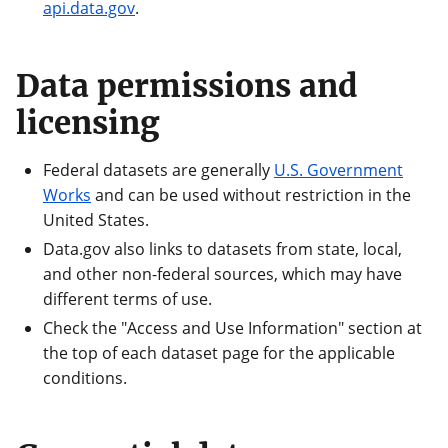
api.data.gov
.
Data permissions and
licensing
Federal datasets are generally
U.S. Government
Works
and can be used without restriction in the
United States.
Data.gov also links to datasets from state, local,
and other non-federal sources, which may have
different terms of use.
Check the "Access and Use Information" section at
the top of each dataset page for the applicable
conditions.