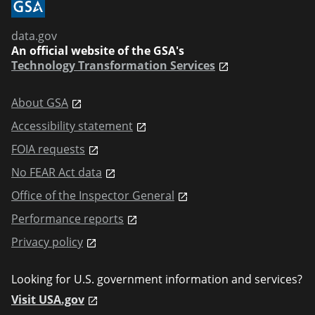
data.gov
An official website of the GSA's
Technology Transformation Services
About GSA
Accessibility statement
FOIA requests
No FEAR Act data
Office of the Inspector General
Performance reports
Privacy policy
Looking for U.S. government information and services?
Visit USA.gov