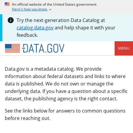
An official website of the United States government
Here's how you know
Try the next-generation Data Catalog at
catalog.data.gov
and help shape it with your
feedback.
MENU
Data.gov is a metadata catalog. We provide
information about federal datasets and links to where
data is published. We do not own or manage the
underlying data. If you have a question about a specific
dataset, the publishing agency is the right contact.
See the links below for answers to common questions
before reaching out.