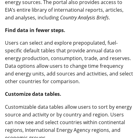
energy sources. The portal also provides access to
EIA’s entire library of international reports, articles,
and analyses, including
Country Analysis Briefs
.
Find data in fewer steps.
Users can select and explore prepopulated, fuel-
specific default tables that provide annual data on
energy production, consumption, trade, and reserves.
Data options allow users to change time frequency
and energy units, add sources and activities, and select
other countries for comparison.
Customize data tables.
Customizable data tables allow users to sort by energy
source and activity or by country and region. Users
can now see and select countries within continental
regions, International Energy Agency regions, and
economic groups.