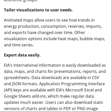
Tailor visualizations to user needs.
Animated maps allow users to see how trends in
energy production, consumption, reserves, imports,
and exports have changed over time. Other
visualization options include heat maps, bubble maps,
and time series.
Export data easily.
EIA’s international information is easily downloaded as
data, maps, and charts for presentations, reports, and
spreadsheets. Data downloads are available in CSV
and JSON formats. Application Programming Interface
(API) keys are available with EIA’s Microsoft Excel and
Google Sheets add-ins, which make regular data
updates much easier. Users can also download static
versions of charts and tables in PDF or PNG image