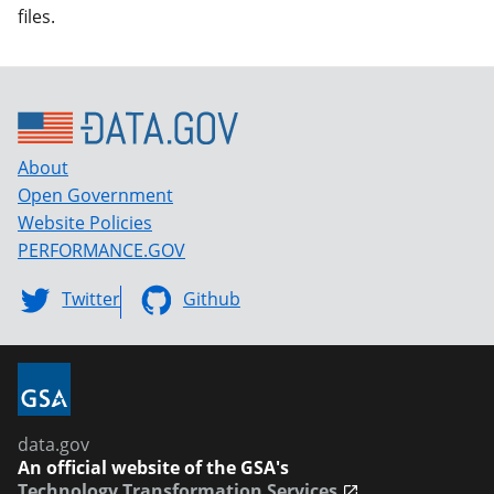
files.
About
Open Government
Website Policies
PERFORMANCE.GOV
Twitter
Github
data.gov
An official website of the GSA's
Technology Transformation Services