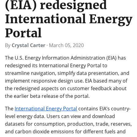
(EIA) redesigned
International Energy
Portal
By
Crystal Carter
·
March 05, 2020
The U.S. Energy Information Administration (EIA) has
redesigned its International Energy Portal to
streamline navigation, simplify data presentation, and
implement responsive design use. EIA based many of
the redesigned aspects on customer feedback about
the earlier beta release of the portal.
The
International Energy Portal
contains EIA’s country-
level energy data. Users can view and download
datasets for consumption, production, trade, reserves,
and carbon dioxide emissions for different fuels and