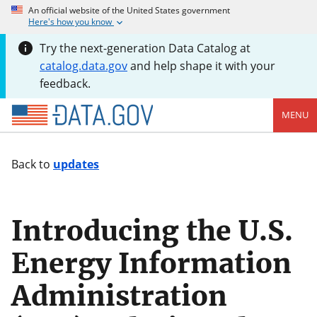
An official website of the United States government
Here's how you know
Try the next-generation Data Catalog at
catalog.data.gov
and help shape it with your
feedback.
MENU
Back to
updates
Introducing the U.S.
Energy Information
Administration