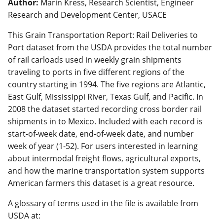
Author:
Marin Kress, Research Scientist, Engineer
Research and Development Center, USACE
This Grain Transportation Report: Rail Deliveries to
Port dataset from the USDA provides the total number
of rail carloads used in weekly grain shipments
traveling to ports in five different regions of the
country starting in 1994. The five regions are Atlantic,
East Gulf, Mississippi River, Texas Gulf, and Pacific. In
2008 the dataset started recording cross border rail
shipments in to Mexico. Included with each record is
start-of-week date, end-of-week date, and number
week of year (1-52). For users interested in learning
about intermodal freight flows, agricultural exports,
and how the marine transportation system supports
American farmers this dataset is a great resource.
A glossary of terms used in the file is available from
USDA at: