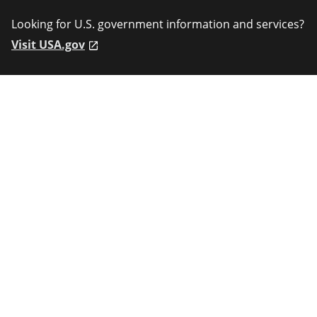
Looking for U.S. government information and services?
Visit USA.gov