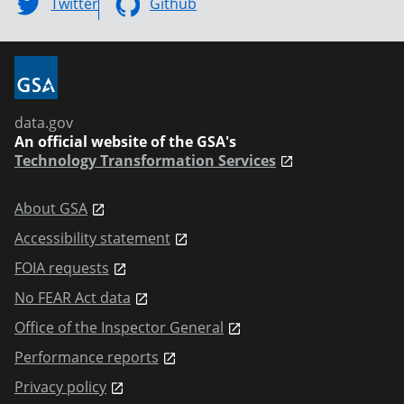
Twitter
Github
data.gov
An official website of the GSA's
Technology Transformation Services
About GSA
Accessibility statement
FOIA requests
No FEAR Act data
Office of the Inspector General
Performance reports
Privacy policy