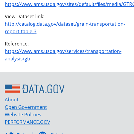
https://www.ams.usda.gov/sites/default/files/media/GTR
View Dataset link:
http://catalog.data.gov/dataset/grain-transportation-
report-table-3
Reference:
https://www.ams.usda.gov/services/transportation-
analysis/gtr
About
Open Government
Website Policies
PERFORMANCE.GOV