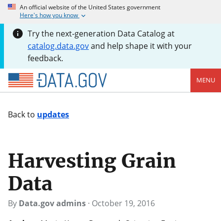
An official website of the United States government
Here's how you know
Try the next-generation Data Catalog at
catalog.data.gov
and help shape it with your
feedback.
MENU
Back to
updates
Harvesting Grain
Data
By
Data.gov admins
·
October 19, 2016