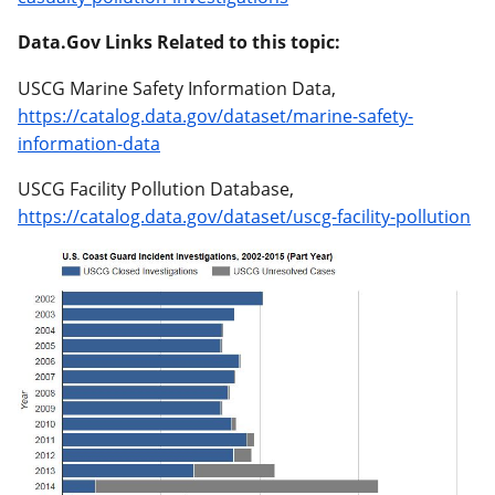
Data.Gov Links Related to this topic:
USCG Marine Safety Information Data,
https://catalog.data.gov/dataset/marine-safety-
information-data
USCG Facility Pollution Database,
https://catalog.data.gov/dataset/uscg-facility-pollution