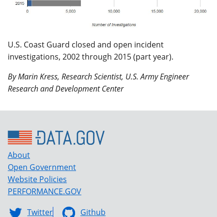
U.S. Coast Guard closed and open incident
investigations, 2002 through 2015 (part year).
By Marin Kress, Research Scientist, U.S. Army Engineer
Research and Development Center
About
Open Government
Website Policies
PERFORMANCE.GOV
Twitter
Github