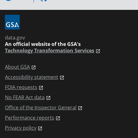
data.gov
An official website of the GSA's
Technology Transformation Services
About GSA
Accessibility statement
FOIA requests
No FEAR Act data
Office of the Inspector General
Performance reports
Privacy policy