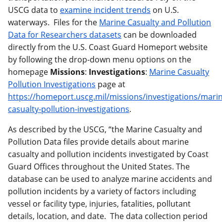
USCG data to
examine incident trends
on U.S.
waterways. Files for the
Marine Casualty and Pollution
Data for Researchers datasets
can be downloaded
directly from the U.S. Coast Guard Homeport website
by following the drop-down menu options on the
homepage
Missions
:
Investigations
:
Marine Casualty
Pollution Investigations
page at
https://homeport.uscg.mil/missions/investigations/mari
casualty-pollution-investigations
.
As described by the USCG, “the Marine Casualty and
Pollution Data files provide details about marine
casualty and pollution incidents investigated by Coast
Guard Offices throughout the United States. The
database can be used to analyze marine accidents and
pollution incidents by a variety of factors including
vessel or facility type, injuries, fatalities, pollutant
details, location, and date. The data collection period