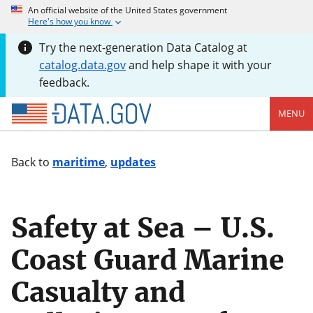
An official website of the United States government
Here's how you know
Try the next-generation Data Catalog at
catalog.data.gov
and help shape it with your
feedback.
MENU
Back to
maritime
,
updates
Safety at Sea – U.S.
Coast Guard Marine
Casualty and