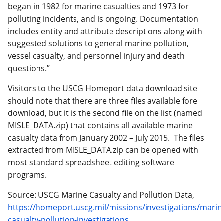
began in 1982 for marine casualties and 1973 for
polluting incidents, and is ongoing. Documentation
includes entity and attribute descriptions along with
suggested solutions to general marine pollution,
vessel casualty, and personnel injury and death
questions.”
Visitors to the USCG Homeport data download site
should note that there are three files available fore
download, but it is the second file on the list (named
MISLE_DATA.zip) that contains all available marine
casualty data from January 2002 – July 2015. The files
extracted from MISLE_DATA.zip can be opened with
most standard spreadsheet editing software
programs.
Source: USCG Marine Casualty and Pollution Data,
https://homeport.uscg.mil/missions/investigations/mari
casualty-pollution-investigations