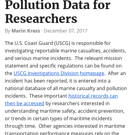
Pollution Data for
Researchers
By
Marin Kress
·
December 07, 2017
The U.S. Coast Guard (USCG) is responsible for
investigating reportable marine casualties, accidents,
and serious marine incidents. The relevant mission
statement and specific regulations can be found on
the
USCG Investigations Division homepage
. After an
incident has been reported, it is entered into a
national database of all marine casualty and pollution
incidents. These important
historical records can
then be accessed
by researchers interested in
understanding maritime safety, accident prevention,
or trends in certain types of maritime incidents
through time. Other agencies interested in maritime
transportation performance measures rely on the