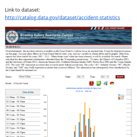
Link to dataset:
http://catalog.data.gov/dataset/accident-statistics