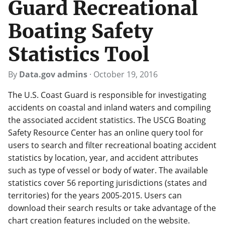
Guard Recreational
Boating Safety
Statistics Tool
By
Data.gov admins
·
October 19, 2016
The U.S. Coast Guard is responsible for investigating
accidents on coastal and inland waters and compiling
the associated accident statistics. The USCG Boating
Safety Resource Center has an online query tool for
users to search and filter recreational boating accident
statistics by location, year, and accident attributes
such as type of vessel or body of water. The available
statistics cover 56 reporting jurisdictions (states and
territories) for the years 2005-2015. Users can
download their search results or take advantage of the
chart creation features included on the website.