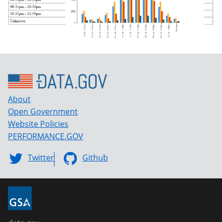
About
Open Government
Website Policies
PERFORMANCE.GOV
Twitter
Github