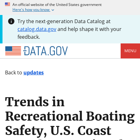
An official website of the United States government
Here's how you know
Try the next-generation Data Catalog at
catalog.data.gov
and help shape it with your
feedback.
MENU
Back to
updates
Trends in
Recreational Boating
Safety, U.S. Coast