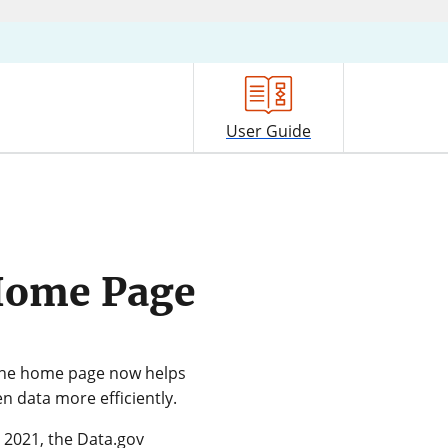
User Guide
Home Page
 The home page now helps
n data more efficiently.
n 2021, the Data.gov