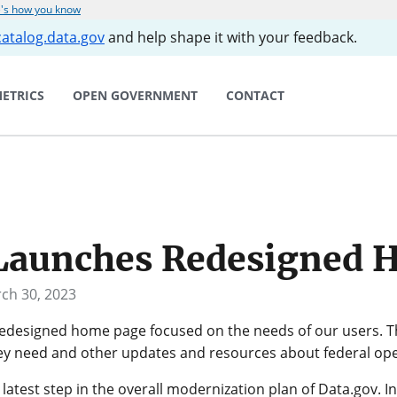
's how you know
catalog.data.gov
and help shape it with your feedback.
ETRICS
OPEN GOVERNMENT
CONTACT
 Launches Redesigned 
ch 30, 2023
redesigned home page focused on the needs of our users.
hey need and other updates and resources about federal ope
atest step in the overall modernization plan of Data.gov. I