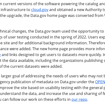
n current versions of the software powering the catalog and
 infrastructure to
cloud.gov
and obtained a new Authority t
f the upgrade, the Data.gov home page was converted from W
echnical changes, the Data.gov team used the opportunity t
gs of user testing conducted in the spring of 2022. Users ex
 site and for additional background information. Therefore,
uidance were added. The new home page provides more infor
e
and links designed to get users to datasets more quickly. In
 the data available, including the organizations publishing
f the current datasets were added.
e larger goal of addressing the needs of users who may not 
 agency publication of metadata on Data.gov under the
OPEN
mprove the site based on usability testing with the general p
 understand the data, and increase the use and sharing of f
u can follow our work on these efforts in
our repo
.