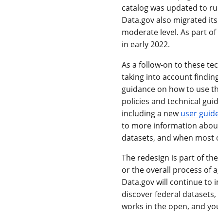
catalog was updated to ru
Data.gov also migrated its
moderate level. As part o
in early 2022.
As a follow-on to these t
taking into account findin
guidance on how to use the
policies and technical g
including a new
user guid
to more information about
datasets, and when most o
The redesign is part of th
or the overall process of
Data.gov will continue to i
discover federal datasets,
works in the open, and yo