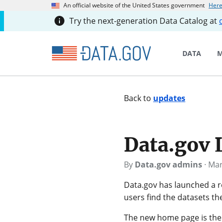
An official website of the United States government
Here
Try the next-generation Data Catalog at
DATA
M
Back to
updates
Data.gov
By
Data.gov admins
·
Mar
Data.gov has launched a 
users find the datasets t
The new home page is the l