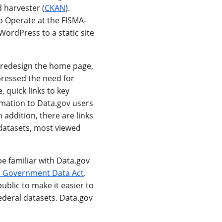
 harvester (
CKAN
).
o Operate at the FISMA-
ordPress to a static site
o redesign the home page,
pressed the need for
 quick links to key
mation to Data.gov users
 addition, there are links
 datasets, most viewed
be familiar with Data.gov
 Government Data Act
.
ublic to make it easier to
ederal datasets. Data.gov