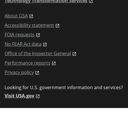
Technology Transformation Services
About GSA
Accessibility statement
FOIA requests
No FEAR Act data
Office of the Inspector General
Performance reports
Privacy policy
Looking for U.S. government information and services?
Visit USA.gov