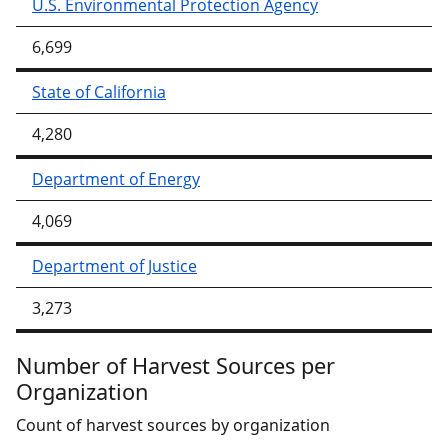
U.S. Environmental Protection Agency
6,699
State of California
4,280
Department of Energy
4,069
Department of Justice
3,273
Number of Harvest Sources per
Organization
Count of harvest sources by organization