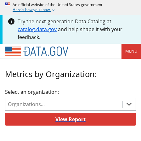
An official website of the United States government
Here's how you know
Try the next-generation Data Catalog at
catalog.data.gov
and help shape it with your
feedback.
MENU
Metrics by Organization:
Select an organization:
View Report