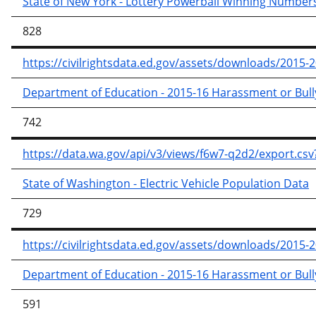
State of New York - Lottery Powerball Winning Number
828
https://civilrightsdata.ed.gov/assets/downloads/2015-2
Department of Education - 2015-16 Harassment or Bullyi
742
https://data.wa.gov/api/v3/views/f6w7-q2d2/export
State of Washington - Electric Vehicle Population Data
729
https://civilrightsdata.ed.gov/assets/downloads/2015-2
Department of Education - 2015-16 Harassment or Bullyi
591