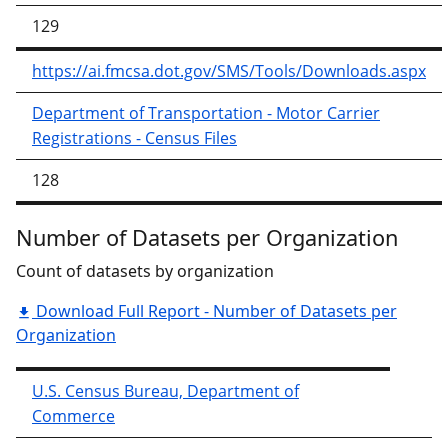
129
https://ai.fmcsa.dot.gov/SMS/Tools/Downloads.aspx
Department of Transportation - Motor Carrier
Registrations - Census Files
128
Number of Datasets per Organization
Count of datasets by organization
Download Full Report - Number of Datasets per
Organization
U.S. Census Bureau, Department of
Commerce