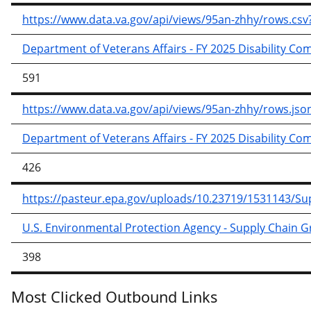
https://www.data.va.gov/api/views/95an-zhhy/rows.
Department of Veterans Affairs - FY 2025 Disability C
591
https://www.data.va.gov/api/views/95an-zhhy/rows.
Department of Veterans Affairs - FY 2025 Disability C
426
https://pasteur.epa.gov/uploads/10.23719/1531143/
U.S. Environmental Protection Agency - Supply Chain 
398
Most Clicked Outbound Links