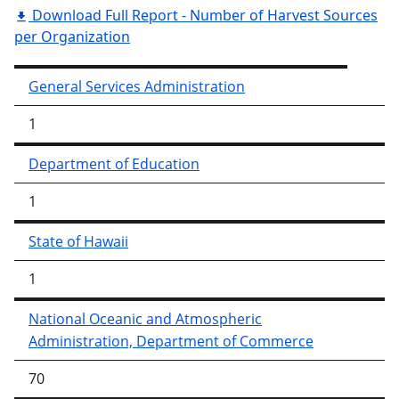
Download Full Report - Number of Harvest Sources
per Organization
General Services Administration
1
Department of Education
1
State of Hawaii
1
National Oceanic and Atmospheric
Administration, Department of Commerce
70