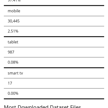
97.41%
mobile
30,445
2.51%
tablet
987
0.08%
smart tv
17
0.00%
Most Downloaded Dataset Files