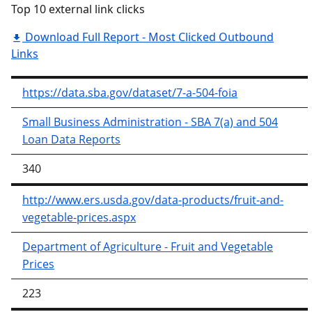
Top 10 external link clicks
Download Full Report - Most Clicked Outbound
Links
https://data.sba.gov/dataset/7-a-504-foia
Small Business Administration - SBA 7(a) and 504
Loan Data Reports
340
http://www.ers.usda.gov/data-products/fruit-and-
vegetable-prices.aspx
Department of Agriculture - Fruit and Vegetable
Prices
223