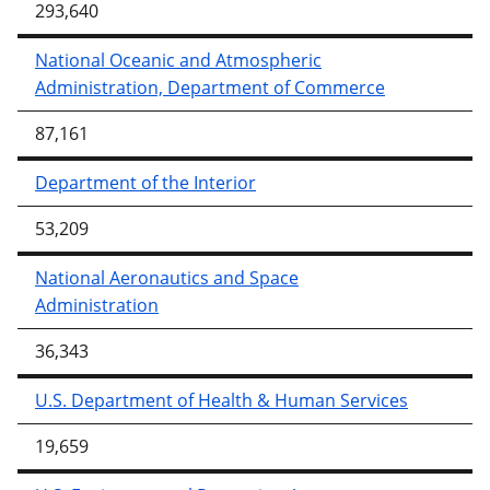
293,640
National Oceanic and Atmospheric
Administration, Department of Commerce
87,161
Department of the Interior
53,209
National Aeronautics and Space
Administration
36,343
U.S. Department of Health & Human Services
19,659