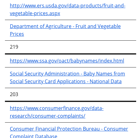
http://www.ers.usda.gov/data-products/fruit-and-
vegetable-prices.aspx
Department of Agriculture - Fruit and Vegetable
Prices
219
https://www.ssa.gov/oact/babynames/index.html
Social Security Administration - Baby Names from
Social Security Card Applications - National Data
203
https://www.consumerfinance.gov/data-
research/consumer-complaints/
Consumer Financial Protection Bureau - Consumer
Complaint Database