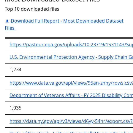
Top 10 downloaded files
Download Full Report - Most Downloaded Dataset
Files
https://pasteur.epa.gov/uploads/10.23719/1531143/
U.S. Environmental Protection Agency - Supply Chain 
1,234
https://www.data.va.gov/api/views/95an-zhhy/rows.
Department of Veterans Affairs - FY 2025 Disability C
1,035
https://data.ny.gov/api/v3/views/d6yy-54nr/export.