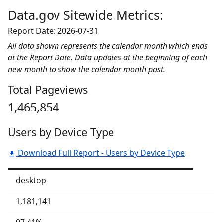
Data.gov Sitewide Metrics:
Report Date: 2026-07-31
All data shown represents the calendar month which ends
at the Report Date. Data updates at the beginning of each
new month to show the calendar month past.
Total Pageviews
1,465,854
Users by Device Type
Download Full Report - Users by Device Type
desktop
1,181,141