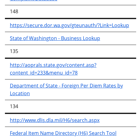
148
https://secure.dor.wa.gov/gteunauth/?Link=Lookup
State of Washington - Business Lookup
135
http://aoprals.state.gov/content.asp?
content_id=233&menu_id=78
Department of State - Foreign Per Diem Rates by
Location
134
http://www.dlis.dla.mil/H6/search.aspx
Federal Item Name Directory (H6) Search Tool