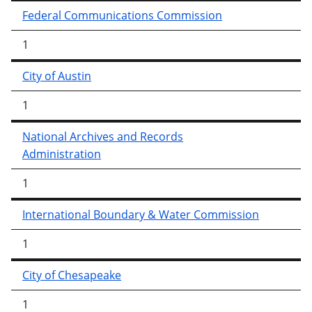
Federal Communications Commission
1
City of Austin
1
National Archives and Records
Administration
1
International Boundary & Water Commission
1
City of Chesapeake
1