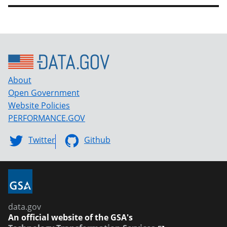
About
Open Government
Website Policies
PERFORMANCE.GOV
Twitter
Github
data.gov
An official website of the GSA's