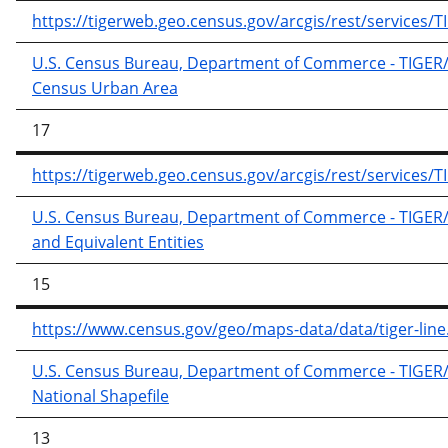
https://tigerweb.geo.census.gov/arcgis/rest/service
U.S. Census Bureau, Department of Commerce - TIGER/Li
Census Urban Area
17
https://tigerweb.geo.census.gov/arcgis/rest/service
U.S. Census Bureau, Department of Commerce - TIGER/Lin
and Equivalent Entities
15
https://www.census.gov/geo/maps-data/data/tiger-line
U.S. Census Bureau, Department of Commerce - TIGER/Lin
National Shapefile
13