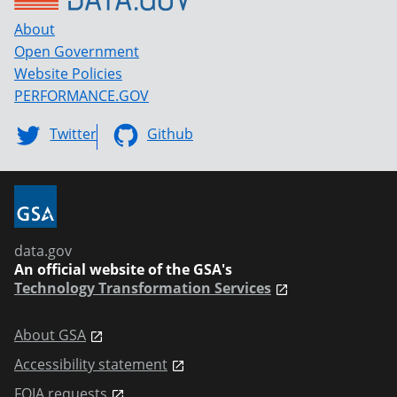
About
Open Government
Website Policies
PERFORMANCE.GOV
Twitter
Github
data.gov
An official website of the GSA's
Technology Transformation Services
About GSA
Accessibility statement
FOIA requests