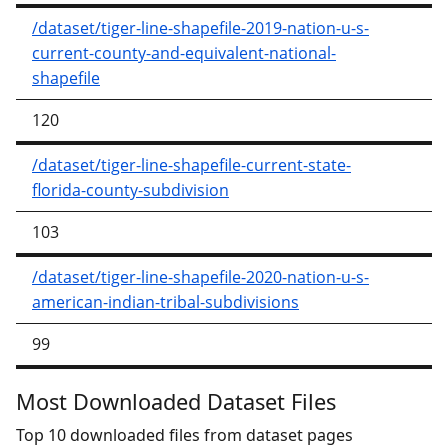
/dataset/tiger-line-shapefile-2019-nation-u-s-
current-county-and-equivalent-national-
shapefile
120
/dataset/tiger-line-shapefile-current-state-
florida-county-subdivision
103
/dataset/tiger-line-shapefile-2020-nation-u-s-
american-indian-tribal-subdivisions
99
Most Downloaded Dataset Files
Top 10 downloaded files from dataset pages