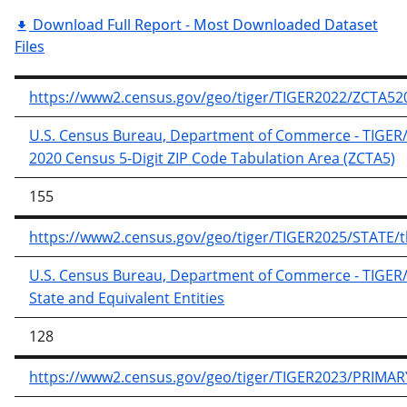
Download Full Report - Most Downloaded Dataset
Files
https://www2.census.gov/geo/tiger/TIGER2022/ZCTA520
U.S. Census Bureau, Department of Commerce - TIGER/Li
2020 Census 5-Digit ZIP Code Tabulation Area (ZCTA5)
155
https://www2.census.gov/geo/tiger/TIGER2025/STATE/tl
U.S. Census Bureau, Department of Commerce - TIGER/Li
State and Equivalent Entities
128
https://www2.census.gov/geo/tiger/TIGER2023/PRIMAR