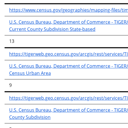
https://www.census.gov/geographies/mapping-files/time-
U.S. Census Bureau, Department of Commerce - TIGER/Li
Current County Subdivision State-based
13
https://tigerweb.geo.census.gov/arcgis/rest/service
U.S. Census Bureau, Department of Commerce - TIGER/Li
Census Urban Area
9
https://tigerweb.geo.census.gov/arcgis/rest/service
U.S. Census Bureau, Department of Commerce - TIGER/Li
County Subdivision