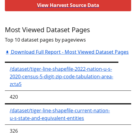
View Harvest Source Data
Most Viewed Dataset Pages
Top 10 dataset pages by pageviews
Download Full Report - Most Viewed Dataset Pages
/dataset/tiger-line-shapefile-2022-nation-u-s-
2020-census-5-digit-zip-code-tabulation-area-
zcta5
420
/dataset/tiger-line-shapefile-current-nation-
u-s-state-and-equivalent-entities
326