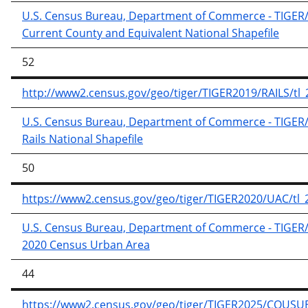
U.S. Census Bureau, Department of Commerce - TIGER/Li
Current County and Equivalent National Shapefile
52
http://www2.census.gov/geo/tiger/TIGER2019/RAILS/tl_2
U.S. Census Bureau, Department of Commerce - TIGER/Li
Rails National Shapefile
50
https://www2.census.gov/geo/tiger/TIGER2020/UAC/tl_
U.S. Census Bureau, Department of Commerce - TIGER/Li
2020 Census Urban Area
44
https://www2.census.gov/geo/tiger/TIGER2025/COUSUB