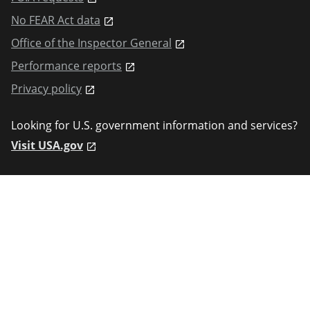
No FEAR Act data
Office of the Inspector General
Performance reports
Privacy policy
Looking for U.S. government information and services?
Visit USA.gov