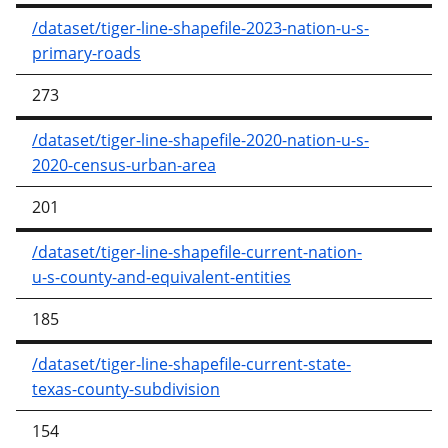
/dataset/tiger-line-shapefile-2023-nation-u-s-
primary-roads
273
/dataset/tiger-line-shapefile-2020-nation-u-s-
2020-census-urban-area
201
/dataset/tiger-line-shapefile-current-nation-
u-s-county-and-equivalent-entities
185
/dataset/tiger-line-shapefile-current-state-
texas-county-subdivision
154