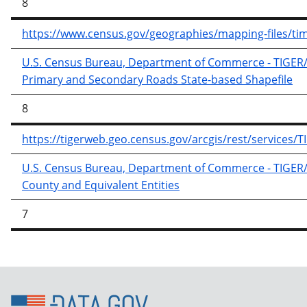
8
https://www.census.gov/geographies/mapping-files/time-
U.S. Census Bureau, Department of Commerce - TIGER/Li
Primary and Secondary Roads State-based Shapefile
8
https://tigerweb.geo.census.gov/arcgis/rest/services
U.S. Census Bureau, Department of Commerce - TIGER/Li
County and Equivalent Entities
7