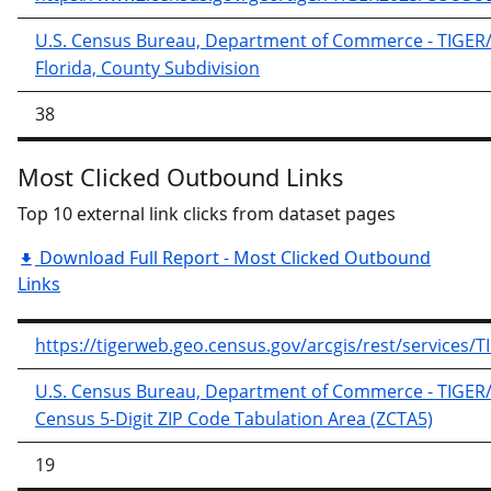
U.S. Census Bureau, Department of Commerce - TIGER/Li
Florida, County Subdivision
38
Most Clicked Outbound Links
Top 10 external link clicks from dataset pages
Download Full Report - Most Clicked Outbound
Links
https://tigerweb.geo.census.gov/arcgis/rest/service
U.S. Census Bureau, Department of Commerce - TIGER/Li
Census 5-Digit ZIP Code Tabulation Area (ZCTA5)
19