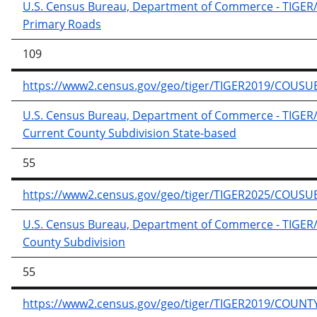
U.S. Census Bureau, Department of Commerce - TIGER/Li
Primary Roads
109
https://www2.census.gov/geo/tiger/TIGER2019/COUSUB
U.S. Census Bureau, Department of Commerce - TIGER/Li
Current County Subdivision State-based
55
https://www2.census.gov/geo/tiger/TIGER2025/COUSUB
U.S. Census Bureau, Department of Commerce - TIGER/Li
County Subdivision
55
https://www2.census.gov/geo/tiger/TIGER2019/COUNTY