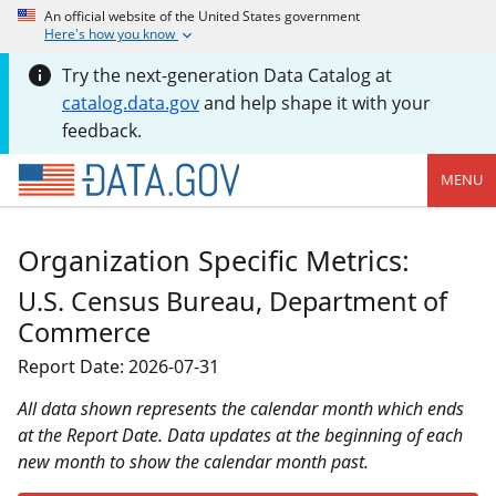
An official website of the United States government
Here's how you know
Try the next-generation Data Catalog at
catalog.data.gov
and help shape it with your
feedback.
MENU
Organization Specific Metrics:
U.S. Census Bureau, Department of
Commerce
Report Date: 2026-07-31
All data shown represents the calendar month which ends
at the Report Date. Data updates at the beginning of each
new month to show the calendar month past.