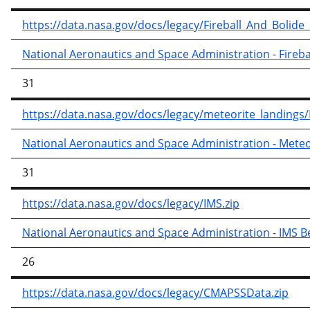
https://data.nasa.gov/docs/legacy/Fireball_And_Bolide
National Aeronautics and Space Administration - Fireba
31
https://data.nasa.gov/docs/legacy/meteorite_landings
National Aeronautics and Space Administration - Meteo
31
https://data.nasa.gov/docs/legacy/IMS.zip
National Aeronautics and Space Administration - IMS B
26
https://data.nasa.gov/docs/legacy/CMAPSSData.zip