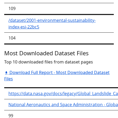
109
/dataset/2001-environmental-sustainability-
index-esi-22bc5
104
Most Downloaded Dataset Files
Top 10 downloaded files from dataset pages
Download Full Report - Most Downloaded Dataset
Files
https://data.nasa.gov/docs/legacy/Global_Landslide_C
National Aeronautics and Space Administration - Globa
99