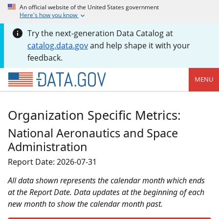
An official website of the United States government
Here's how you know
Try the next-generation Data Catalog at
catalog.data.gov
and help shape it with your
feedback.
MENU
Organization Specific Metrics:
National Aeronautics and Space
Administration
Report Date: 2026-07-31
All data shown represents the calendar month which ends
at the Report Date. Data updates at the beginning of each
new month to show the calendar month past.