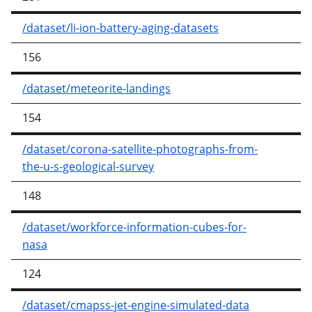
/dataset/li-ion-battery-aging-datasets
156
/dataset/meteorite-landings
154
/dataset/corona-satellite-photographs-from-
the-u-s-geological-survey
148
/dataset/workforce-information-cubes-for-
nasa
124
/dataset/cmapss-jet-engine-simulated-data