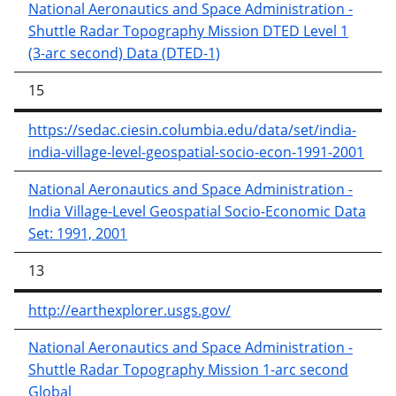
National Aeronautics and Space Administration -
Shuttle Radar Topography Mission DTED Level 1
(3-arc second) Data (DTED-1)
15
https://sedac.ciesin.columbia.edu/data/set/india-
india-village-level-geospatial-socio-econ-1991-2001
National Aeronautics and Space Administration -
India Village-Level Geospatial Socio-Economic Data
Set: 1991, 2001
13
http://earthexplorer.usgs.gov/
National Aeronautics and Space Administration -
Shuttle Radar Topography Mission 1-arc second
Global