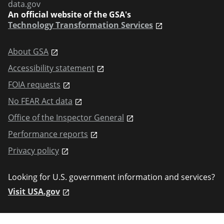
data.gov
An official website of the GSA's
Technology Transformation Services
About GSA
Accessibility statement
FOIA requests
No FEAR Act data
Office of the Inspector General
Performance reports
Privacy policy
Looking for U.S. government information and services?
Visit USA.gov