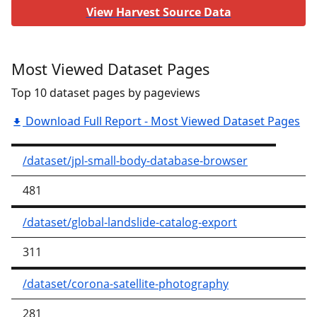
View Harvest Source Data
Most Viewed Dataset Pages
Top 10 dataset pages by pageviews
Download Full Report - Most Viewed Dataset Pages
/dataset/jpl-small-body-database-browser
481
/dataset/global-landslide-catalog-export
311
/dataset/corona-satellite-photography
281