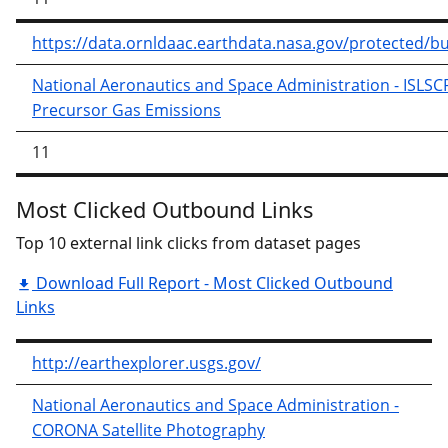
https://data.ornldaac.earthdata.nasa.gov/protected/
National Aeronautics and Space Administration - ISLS
Precursor Gas Emissions
11
Most Clicked Outbound Links
Top 10 external link clicks from dataset pages
Download Full Report - Most Clicked Outbound
Links
http://earthexplorer.usgs.gov/
National Aeronautics and Space Administration -
CORONA Satellite Photography