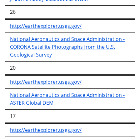
26
http://earthexplorer.usgs.gov/
National Aeronautics and Space Administration -
CORONA Satellite Photographs from the U.S.
Geological Survey
20
http://earthexplorer.usgs.gov/
National Aeronautics and Space Administration -
ASTER Global DEM
17
http://earthexplorer.usgs.gov/