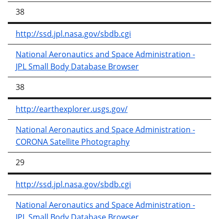
38
http://ssd.jpl.nasa.gov/sbdb.cgi
National Aeronautics and Space Administration -
JPL Small Body Database Browser
38
http://earthexplorer.usgs.gov/
National Aeronautics and Space Administration -
CORONA Satellite Photography
29
http://ssd.jpl.nasa.gov/sbdb.cgi
National Aeronautics and Space Administration -
JPL Small Body Database Browser