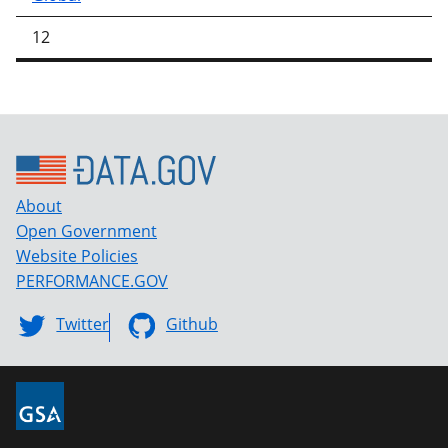
12
About
Open Government
Website Policies
PERFORMANCE.GOV
Twitter
Github