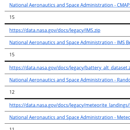
National Aeronautics and Space Administration - CMAP
15
https://data.nasa.gov/docs/legacy/IMS.zip
National Aeronautics and Space Administration - IMS B
15
https://data.nasa.gov/docs/legacy/battery_alt_dataset.
National Aeronautics and Space Administration - Ran
12
https://data.nasa.gov/docs/legacy/meteorite_landings
National Aeronautics and Space Administration - Meteo
11