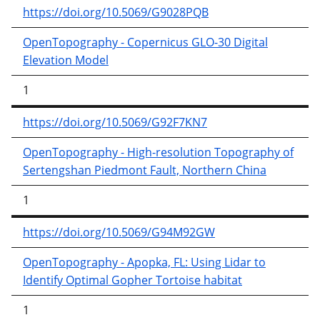
https://doi.org/10.5069/G9028PQB
OpenTopography - Copernicus GLO-30 Digital
Elevation Model
1
https://doi.org/10.5069/G92F7KN7
OpenTopography - High-resolution Topography of
Sertengshan Piedmont Fault, Northern China
1
https://doi.org/10.5069/G94M92GW
OpenTopography - Apopka, FL: Using Lidar to
Identify Optimal Gopher Tortoise habitat
1