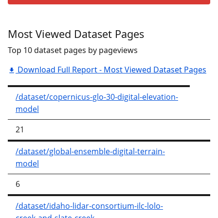
Most Viewed Dataset Pages
Top 10 dataset pages by pageviews
Download Full Report - Most Viewed Dataset Pages
/dataset/copernicus-glo-30-digital-elevation-
model
21
/dataset/global-ensemble-digital-terrain-
model
6
/dataset/idaho-lidar-consortium-ilc-lolo-