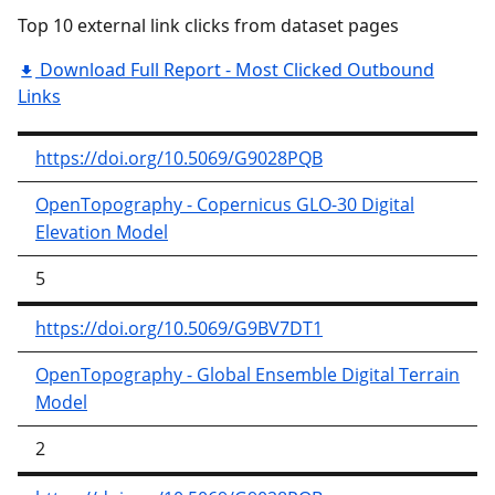
Top 10 external link clicks from dataset pages
Download Full Report - Most Clicked Outbound
Links
https://doi.org/10.5069/G9028PQB
OpenTopography - Copernicus GLO-30 Digital
Elevation Model
5
https://doi.org/10.5069/G9BV7DT1
OpenTopography - Global Ensemble Digital Terrain
Model
2