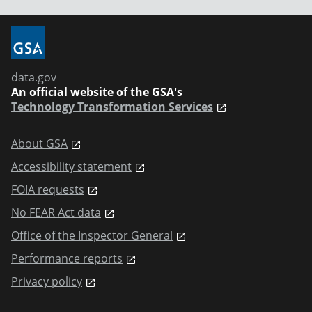
data.gov
An official website of the GSA's
Technology Transformation Services
About GSA
Accessibility statement
FOIA requests
No FEAR Act data
Office of the Inspector General
Performance reports
Privacy policy