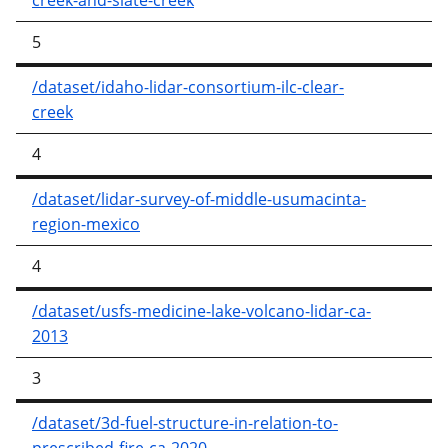
creek-and-slate-creek
5
/dataset/idaho-lidar-consortium-ilc-clear-
creek
4
/dataset/lidar-survey-of-middle-usumacinta-
region-mexico
4
/dataset/usfs-medicine-lake-volcano-lidar-ca-
2013
3
/dataset/3d-fuel-structure-in-relation-to-