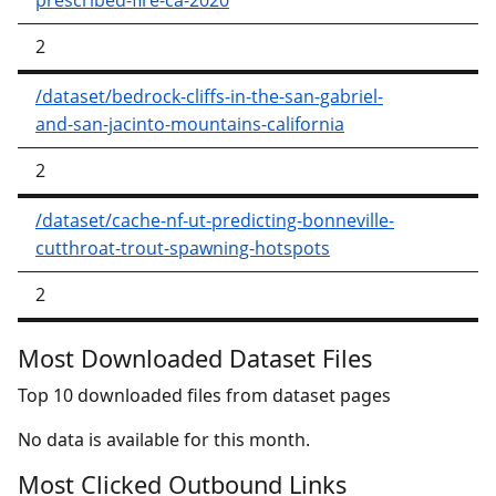
prescribed-fire-ca-2020
2
/dataset/bedrock-cliffs-in-the-san-gabriel-
and-san-jacinto-mountains-california
2
/dataset/cache-nf-ut-predicting-bonneville-
cutthroat-trout-spawning-hotspots
2
Most Downloaded Dataset Files
Top 10 downloaded files from dataset pages
No data is available for this month.
Most Clicked Outbound Links