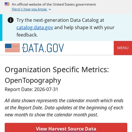
An official website of the United States government
Here's how you know
Try the next-generation Data Catalog at
catalog.data.gov
and help shape it with your
feedback.
MENU
Organization Specific Metrics:
OpenTopography
Report Date: 2026-07-31
All data shown represents the calendar month which ends
at the Report Date. Data updates at the beginning of each
new month to show the calendar month past.
View Harvest Source Data