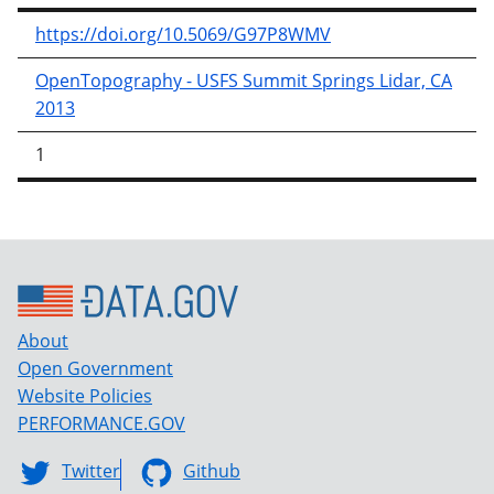
https://doi.org/10.5069/G97P8WMV
OpenTopography - USFS Summit Springs Lidar, CA
2013
1
About
Open Government
Website Policies
PERFORMANCE.GOV
Twitter
Github