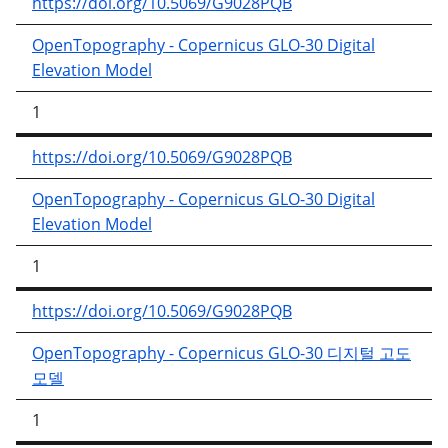
https://doi.org/10.5069/G9028PQB
OpenTopography - Copernicus GLO-30 Digital
Elevation Model
1
https://doi.org/10.5069/G9028PQB
OpenTopography - Copernicus GLO-30 Digital
Elevation Model
1
https://doi.org/10.5069/G9028PQB
OpenTopography - Copernicus GLO-30 디지털 고도
모델
1