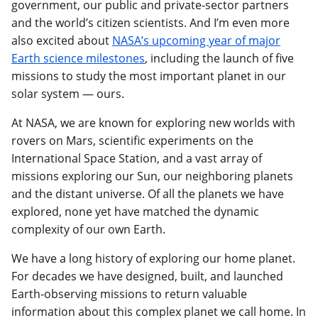
government, our public and private-sector partners
and the world’s citizen scientists. And I’m even more
also excited about
NASA’s upcoming year of major
Earth science milestones
, including the launch of five
missions to study the most important planet in our
solar system — ours.
At NASA, we are known for exploring new worlds with
rovers on Mars, scientific experiments on the
International Space Station, and a vast array of
missions exploring our Sun, our neighboring planets
and the distant universe. Of all the planets we have
explored, none yet have matched the dynamic
complexity of our own Earth.
We have a long history of exploring our home planet.
For decades we have designed, built, and launched
Earth-observing missions to return valuable
information about this complex planet we call home. In