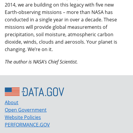
2014, we are building on this legacy with five new
Earth-observing missions – more than NASA has
conducted in a single year in over a decade. These
missions will provide global measurements of
precipitation, soil moisture, atmospheric carbon
dioxide, winds, clouds and aerosols. Your planet is
changing. We’re on it.
The author is NASA’s Chief Scientist.
About
Open Government
Website Policies
PERFORMANCE.GOV