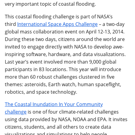
very important topic of coastal flooding.
This coastal flooding challenge is part of NASA’s
third
International Space Apps Challenge
– a two-day
global mass collaboration event on April 12-13, 2014.
During these two days, citizens around the world are
invited to engage directly with NASA to develop awe-
inspiring software, hardware, and data visualizations.
Last year’s event involved more than 9,000 global
participants in 83 locations. This year will introduce
more than 60 robust challenges clustered in five
themes: asteroids, Earth watch, human spaceflight,
robotics, and space technology.
The Coastal Inundation In Your Community
challenge
is one of four climate-related challenges
using data provided by NASA, NOAA and EPA. It invites
citizens, students, and all others to create data
visualizations and simulations to help people