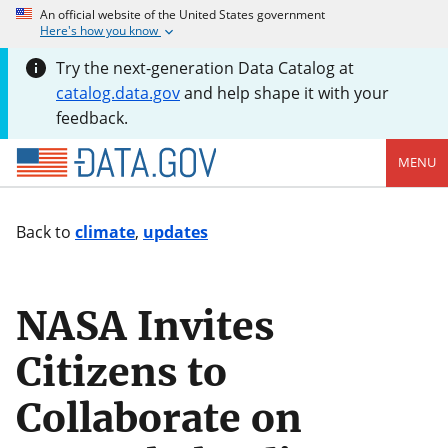
An official website of the United States government
Here's how you know
Try the next-generation Data Catalog at
catalog.data.gov
and help shape it with your
feedback.
MENU
Back to
climate
,
updates
NASA Invites
Citizens to
Collaborate on