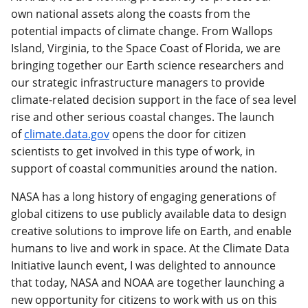
own national assets along the coasts from the
potential impacts of climate change. From Wallops
Island, Virginia, to the Space Coast of Florida, we are
bringing together our Earth science researchers and
our strategic infrastructure managers to provide
climate-related decision support in the face of sea level
rise and other serious coastal changes. The launch
of
climate.data.gov
opens the door for citizen
scientists to get involved in this type of work, in
support of coastal communities around the nation.
NASA has a long history of engaging generations of
global citizens to use publicly available data to design
creative solutions to improve life on Earth, and enable
humans to live and work in space. At the Climate Data
Initiative launch event, I was delighted to announce
that today, NASA and NOAA are together launching a
new opportunity for citizens to work with us on this