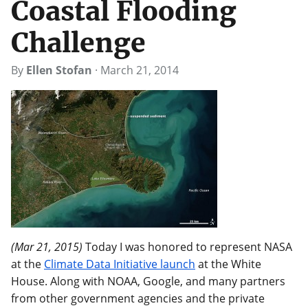
Coastal Flooding
Challenge
By
Ellen Stofan
·
March 21, 2014
(Mar 21, 2015)
Today I was honored to represent NASA
at the
Climate Data Initiative launch
at the White
House. Along with NOAA, Google, and many partners
from other government agencies and the private