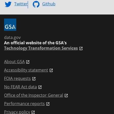
Twitter
Github
data.gov
An official website of the GSA's
Technology Transformation Services
About GSA
Accessibility statement
FOIA requests
No FEAR Act data
Office of the Inspector General
Performance reports
Privacy policy