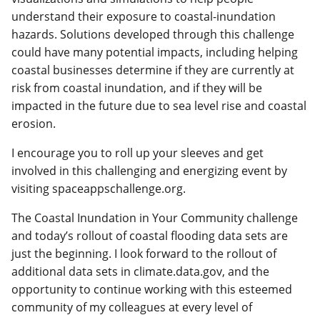
understand their exposure to coastal-inundation
hazards. Solutions developed through this challenge
could have many potential impacts, including helping
coastal businesses determine if they are currently at
risk from coastal inundation, and if they will be
impacted in the future due to sea level rise and coastal
erosion.
I encourage you to roll up your sleeves and get
involved in this challenging and energizing event by
visiting spaceappschallenge.org.
The Coastal Inundation in Your Community challenge
and today’s rollout of coastal flooding data sets are
just the beginning. I look forward to the rollout of
additional data sets in climate.data.gov, and the
opportunity to continue working with this esteemed
community of my colleagues at every level of