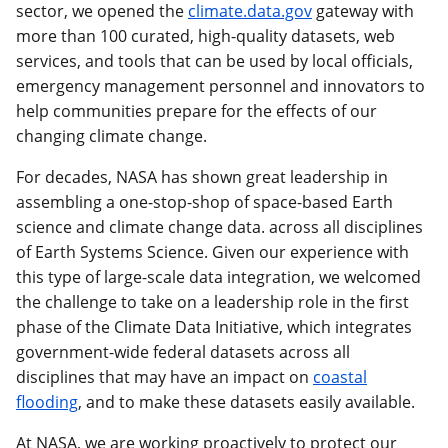
sector, we opened the
climate.data.gov
gateway with
more than 100 curated, high-quality datasets, web
services, and tools that can be used by local officials,
emergency management personnel and innovators to
help communities prepare for the effects of our
changing climate change.
For decades, NASA has shown great leadership in
assembling a one-stop-shop of space-based Earth
science and climate change data. across all disciplines
of Earth Systems Science. Given our experience with
this type of large-scale data integration, we welcomed
the challenge to take on a leadership role in the first
phase of the Climate Data Initiative, which integrates
government-wide federal datasets across all
disciplines that may have an impact on
coastal
flooding
, and to make these datasets easily available.
At NASA, we are working proactively to protect our