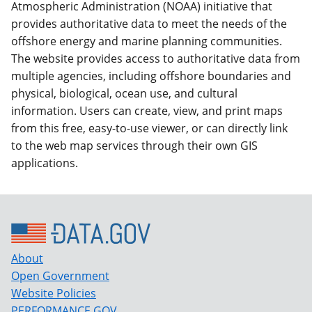
Atmospheric Administration (NOAA) initiative that
provides authoritative data to meet the needs of the
offshore energy and marine planning communities.
The website provides access to authoritative data from
multiple agencies, including offshore boundaries and
physical, biological, ocean use, and cultural
information. Users can create, view, and print maps
from this free, easy-to-use viewer, or can directly link
to the web map services through their own GIS
applications.
About
Open Government
Website Policies
PERFORMANCE.GOV