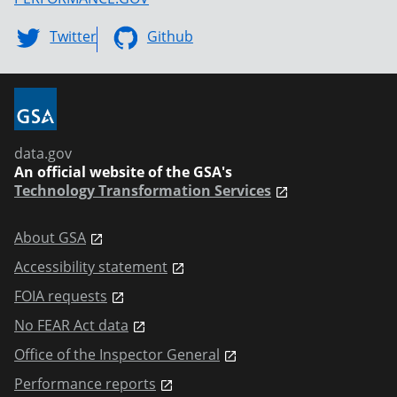
Twitter
Github
data.gov
An official website of the GSA's
Technology Transformation Services
About GSA
Accessibility statement
FOIA requests
No FEAR Act data
Office of the Inspector General
Performance reports