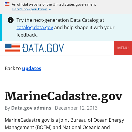
An official website of the United States government
Here's how you know
Try the next-generation Data Catalog at
catalog.data.gov
and help shape it with your
feedback.
MENU
Back to
updates
MarineCadastre.gov
By
Data.gov admins
·
December 12, 2013
MarineCadastre.gov is a joint Bureau of Ocean Energy
Management (BOEM) and National Oceanic and