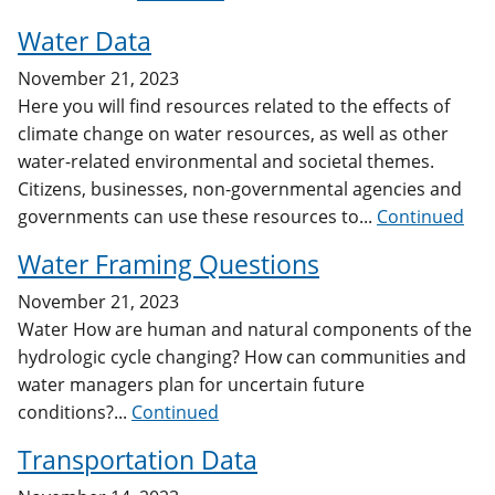
Water Data
November 21, 2023
Here you will find resources related to the effects of
climate change on water resources, as well as other
water-related environmental and societal themes.
Citizens, businesses, non-governmental agencies and
governments can use these resources to...
Continued
Water Framing Questions
November 21, 2023
Water How are human and natural components of the
hydrologic cycle changing? How can communities and
water managers plan for uncertain future
conditions?...
Continued
Transportation Data