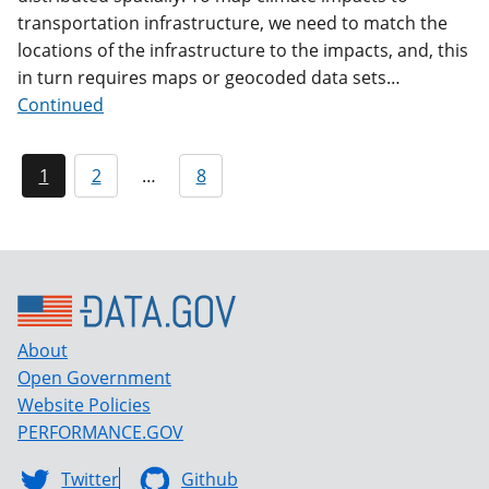
transportation infrastructure, we need to match the
locations of the infrastructure to the impacts, and, this
in turn requires maps or geocoded data sets…
Continued
1
2
…
8
About
Open Government
Website Policies
PERFORMANCE.GOV
Twitter
Github