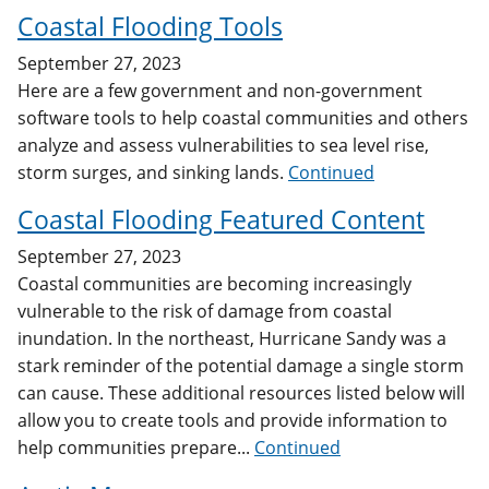
Coastal Flooding Tools
September 27, 2023
Here are a few government and non-government
software tools to help coastal communities and others
analyze and assess vulnerabilities to sea level rise,
storm surges, and sinking lands.
Continued
Coastal Flooding Featured Content
September 27, 2023
Coastal communities are becoming increasingly
vulnerable to the risk of damage from coastal
inundation. In the northeast, Hurricane Sandy was a
stark reminder of the potential damage a single storm
can cause. These additional resources listed below will
allow you to create tools and provide information to
help communities prepare...
Continued