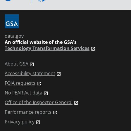
data.gov
An official website of the GSA's
Technology Transformation Services
About GSA
Accessibility statement
FOIA requests
No FEAR Act data
Office of the Inspector General
Performance reports
Privacy policy