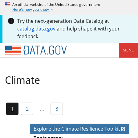
An official website of the United States government
Here's how you know
Try the next-generation Data Catalog at
catalog.data.gov
and help shape it with your
feedback.
MENU
Climate
1
2
…
8
Explore the
Climate Resilience Toolkit