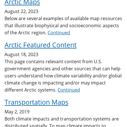
Arctic Maps
August 22, 2023
Below are several examples of available map resources
that illustrate biophysical and socioeconomic aspects
of the Arctic region.
Continued
Arctic Featured Content
August 18, 2023
This page contains relevant content from U.S.
government agencies and other sources that can help
users understand how climate variability and/or global
climate change is impacting and/or may impact
different Arctic systems.
Continued
Transportation Maps
May 2, 2019
Both climate impacts and transportation systems are
distributed spatially. To map climate impacts to