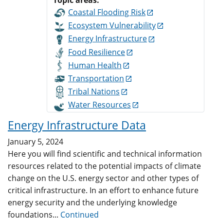
Topic areas:
Coastal Flooding Risk
Ecosystem Vulnerability
Energy Infrastructure
Food Resilience
Human Health
Transportation
Tribal Nations
Water Resources
Energy Infrastructure Data
January 5, 2024
Here you will find scientific and technical information
resources related to the potential impacts of climate
change on the U.S. energy sector and other types of
critical infrastructure. In an effort to enhance future
energy security and the underlying knowledge
foundations...
Continued