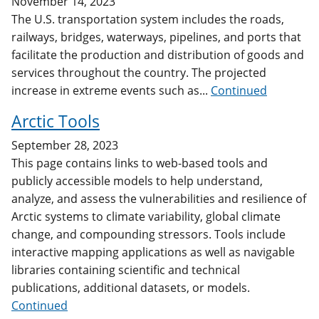
November 14, 2023
The U.S. transportation system includes the roads,
railways, bridges, waterways, pipelines, and ports that
facilitate the production and distribution of goods and
services throughout the country. The projected
increase in extreme events such as...
Continued
Arctic Tools
September 28, 2023
This page contains links to web-based tools and
publicly accessible models to help understand,
analyze, and assess the vulnerabilities and resilience of
Arctic systems to climate variability, global climate
change, and compounding stressors. Tools include
interactive mapping applications as well as navigable
libraries containing scientific and technical
publications, additional datasets, or models.
Continued