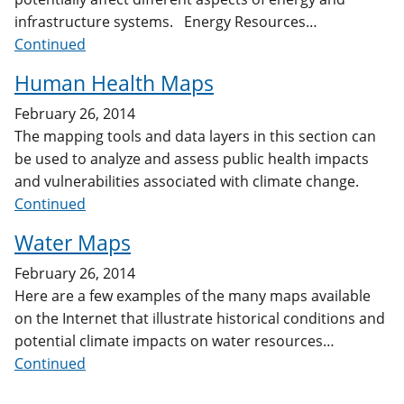
infrastructure systems. Energy Resources…
Continued
Human Health Maps
February 26, 2014
The mapping tools and data layers in this section can
be used to analyze and assess public health impacts
and vulnerabilities associated with climate change.
Continued
Water Maps
February 26, 2014
Here are a few examples of the many maps available
on the Internet that illustrate historical conditions and
potential climate impacts on water resources…
Continued