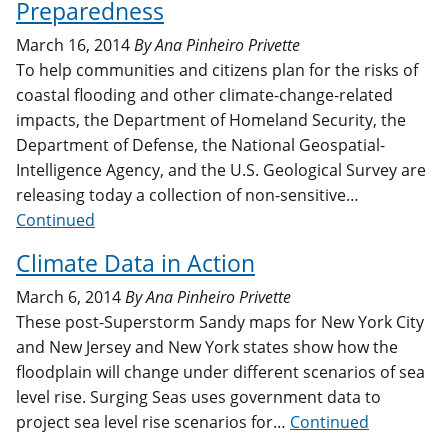
Preparedness
March 16, 2014
By
Ana Pinheiro Privette
To help communities and citizens plan for the risks of
coastal flooding and other climate-change-related
impacts, the Department of Homeland Security, the
Department of Defense, the National Geospatial-
Intelligence Agency, and the U.S. Geological Survey are
releasing today a collection of non-sensitive…
Continued
Climate Data in Action
March 6, 2014
By
Ana Pinheiro Privette
These post-Superstorm Sandy maps for New York City
and New Jersey and New York states show how the
floodplain will change under different scenarios of sea
level rise. Surging Seas uses government data to
project sea level rise scenarios for…
Continued