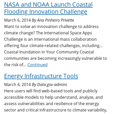
NASA and NOAA Launch Coastal
Flooding Innovation Challenge
March 6, 2014
By
Ana Pinheiro Privette
Want to solve an innovation challenge to address
climate change? The International Space Apps
Challenge is an international mass collaboration
offering four climate-related challenges, including…
Coastal Inundation in Your Community Coastal
communities are becoming increasingly vulnerable to
the risk of…
Continued
Energy Infrastructure Tools
March 4, 2014
By
Data.gov admins
Here users will find web-based tools and publicly
accessible models to help understand, analyze, and
assess vulnerabilities and resilience of the energy
sector and critical infrastructure to climate variability,