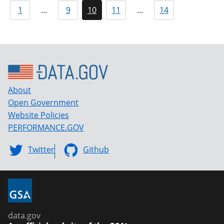
1
…
9
10
11
…
14
About
Open Government
Website Policies
PERFORMANCE.GOV
Twitter
Github
data.gov