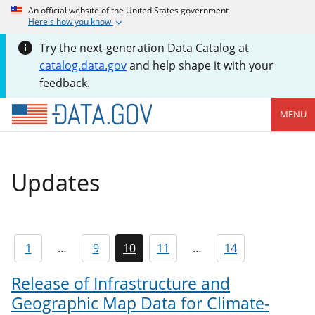
An official website of the United States government
Here's how you know
Try the next-generation Data Catalog at
catalog.data.gov
and help shape it with your
feedback.
MENU
Updates
1
…
9
10
11
…
14
Release of Infrastructure and
Geographic Map Data for Climate-