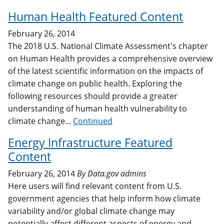
Human Health Featured Content
February 26, 2014
The 2018 U.S. National Climate Assessment's chapter
on Human Health provides a comprehensive overview
of the latest scientific information on the impacts of
climate change on public health. Exploring the
following resources should provide a greater
understanding of human health vulnerability to
climate change...
Continued
Energy Infrastructure Featured
Content
February 26, 2014
By
Data.gov admins
Here users will find relevant content from U.S.
government agencies that help inform how climate
variability and/or global climate change may
potentially affect different aspects of energy and