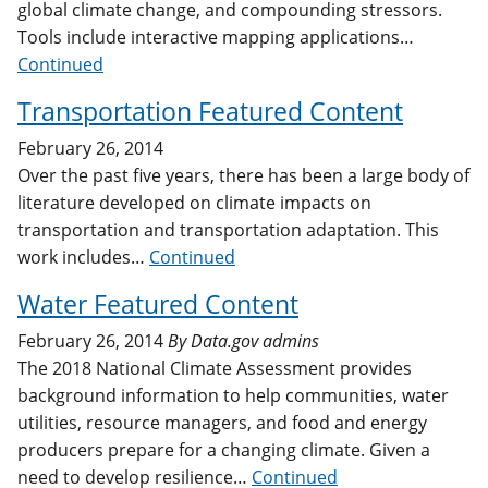
global climate change, and compounding stressors.
Tools include interactive mapping applications…
Continued
Transportation Featured Content
February 26, 2014
Over the past five years, there has been a large body of
literature developed on climate impacts on
transportation and transportation adaptation. This
work includes…
Continued
Water Featured Content
February 26, 2014
By
Data.gov admins
The 2018 National Climate Assessment provides
background information to help communities, water
utilities, resource managers, and food and energy
producers prepare for a changing climate. Given a
need to develop resilience…
Continued